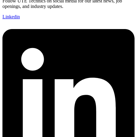
Follow UTE Technics on social media for our latest news, job
openings, and industry updates.
Linkedin