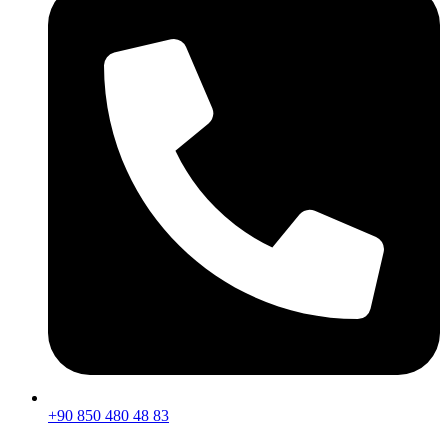
+90 850 480 48 83