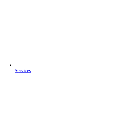
Services