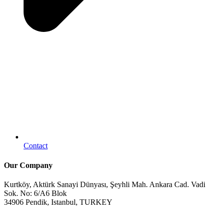
Contact
Our Company
Kurtköy, Aktürk Sanayi Dünyası, Şeyhli Mah. Ankara Cad. Vadi
Sok. No: 6/A6 Blok
34906 Pendik, Istanbul, TURKEY