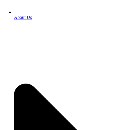
About Us