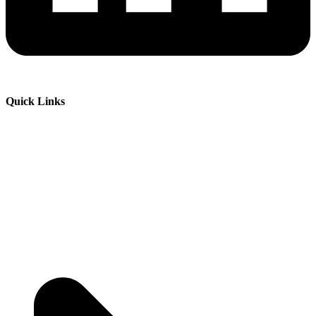
Quick Links