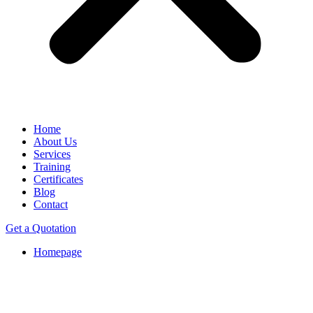
Home
About Us
Services
Training
Certificates
Blog
Contact
Get a Quotation
Homepage