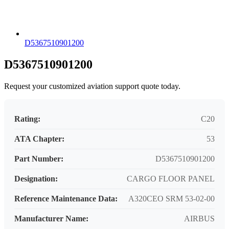
D5367510901200
D5367510901200
Request your customized aviation support quote today.
Rating:
C20
ATA Chapter:
53
Part Number:
D5367510901200
Designation:
CARGO FLOOR PANEL
Reference Maintenance Data:
A320CEO SRM 53-02-00
Manufacturer Name:
AIRBUS