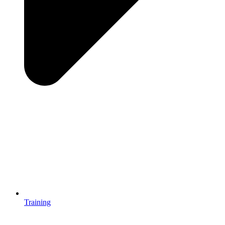
Training