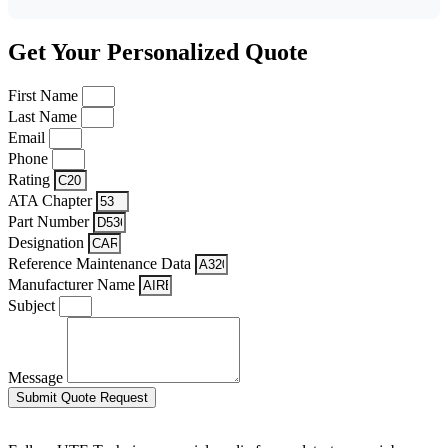
Get Your Personalized Quote
First Name
Last Name
Email
Phone
Rating
ATA Chapter
Part Number
Designation
Reference Maintenance Data
Manufacturer Name
Subject
Message
Submit Quote Request