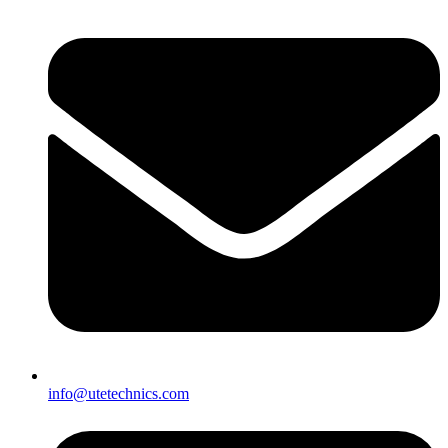
info@utetechnics.com