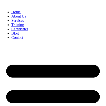
Home
About Us
Services
Training
Certificates
Blog
Contact