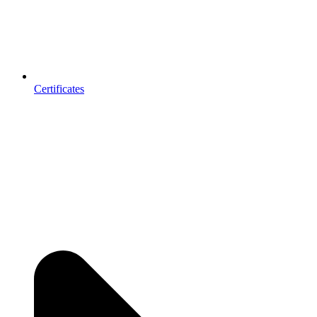
Certificates