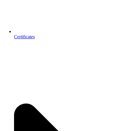
Certificates