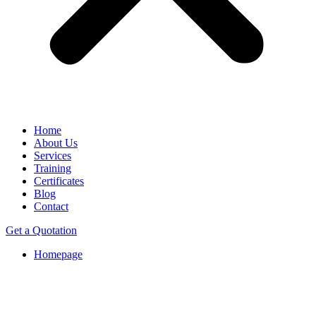
Home
About Us
Services
Training
Certificates
Blog
Contact
Get a Quotation
Homepage