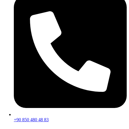
+90 850 480 48 83