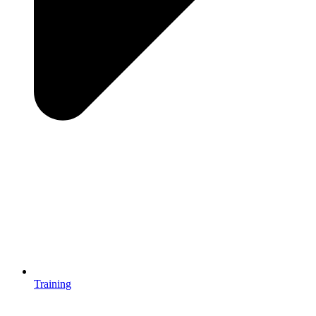
Training