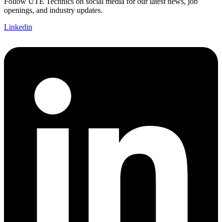
Follow UTE Technics on social media for our latest news, job
openings, and industry updates.
Linkedin