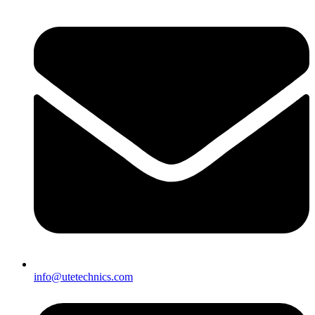
info@utetechnics.com