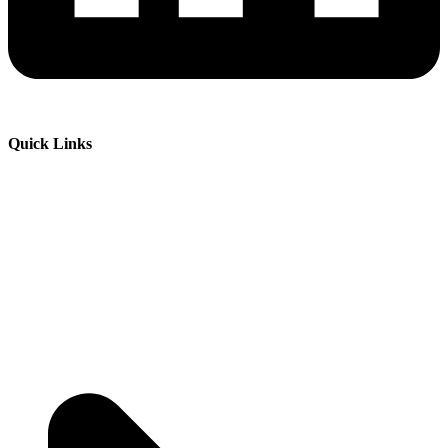
Quick Links