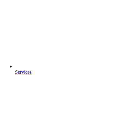
Services