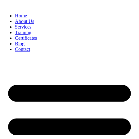
Home
About Us
Services
Training
Certificates
Blog
Contact