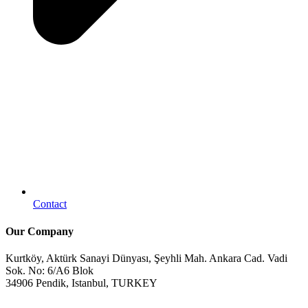
Contact
Our Company
Kurtköy, Aktürk Sanayi Dünyası, Şeyhli Mah. Ankara Cad. Vadi
Sok. No: 6/A6 Blok
34906 Pendik, Istanbul, TURKEY