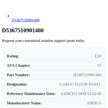
D5367510901400
D5367510901400
Request your customized aviation support quote today.
Rating:
C20
ATA Chapter:
53
Part Number:
D5367510901400
Designation:
CARGO FLOOR PANEL
Reference Maintenance Data:
A320CEO SRM 53-02-00
Manufacturer Name:
AIRBUS