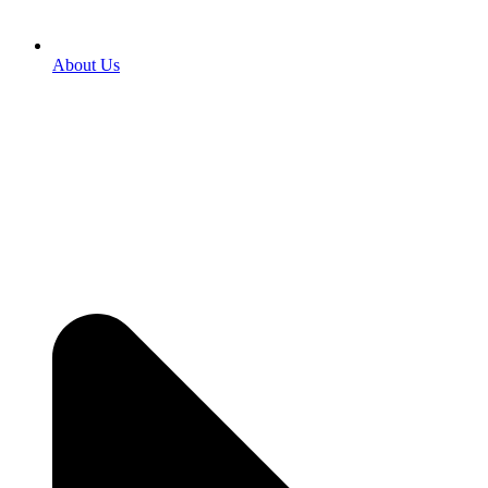
About Us