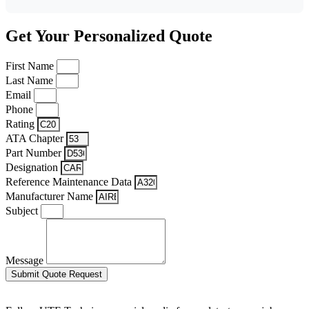
Get Your Personalized Quote
First Name
Last Name
Email
Phone
Rating
ATA Chapter
Part Number
Designation
Reference Maintenance Data
Manufacturer Name
Subject
Message
Submit Quote Request