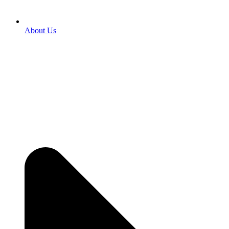
About Us