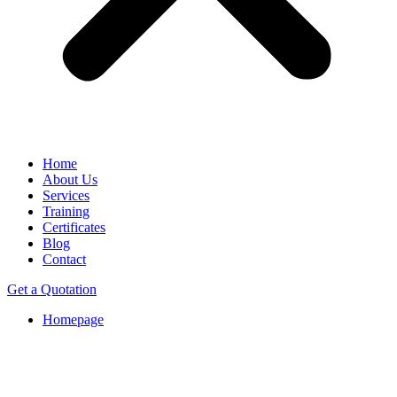
Home
About Us
Services
Training
Certificates
Blog
Contact
Get a Quotation
Homepage