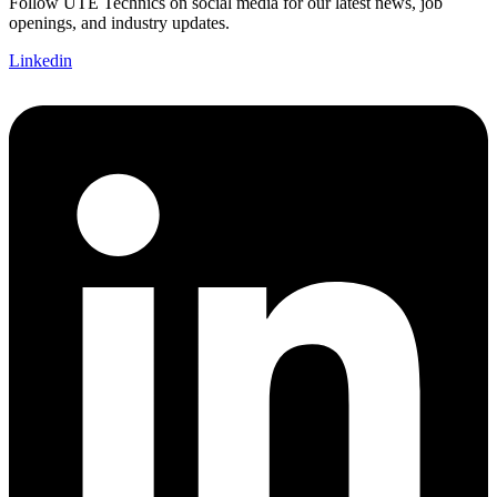
Follow UTE Technics on social media for our latest news, job
openings, and industry updates.
Linkedin