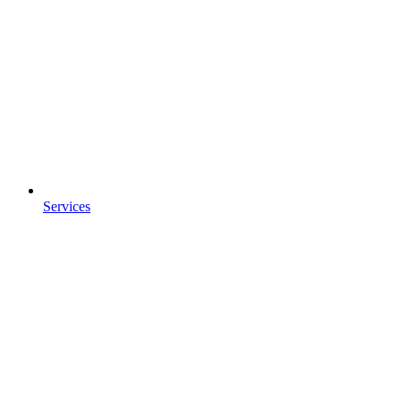
Services