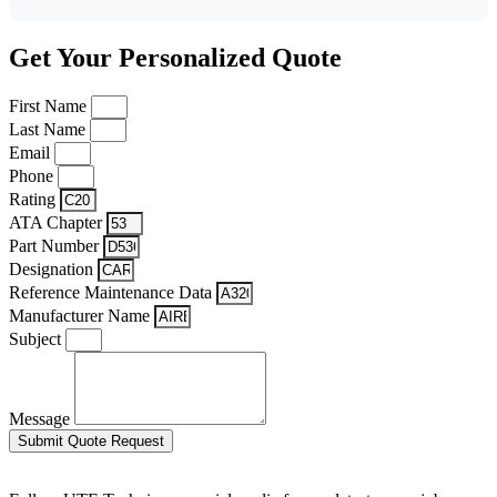
Get Your Personalized Quote
First Name
Last Name
Email
Phone
Rating
ATA Chapter
Part Number
Designation
Reference Maintenance Data
Manufacturer Name
Subject
Message
Submit Quote Request