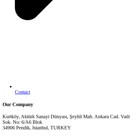
Contact
Our Company
Kurtköy, Aktürk Sanayi Dünyası, Şeyhli Mah. Ankara Cad. Vadi
Sok. No: 6/A6 Blok
34906 Pendik, Istanbul, TURKEY