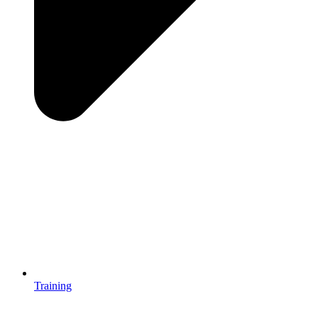
Training