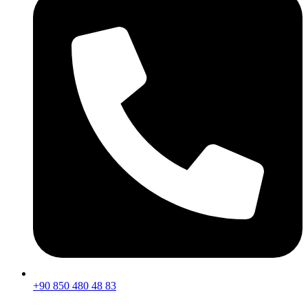
+90 850 480 48 83