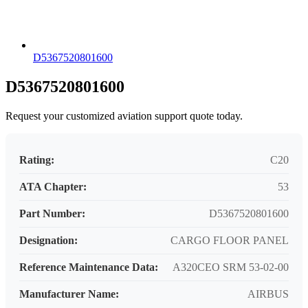
D5367520801600
D5367520801600
Request your customized aviation support quote today.
Rating:
C20
ATA Chapter:
53
Part Number:
D5367520801600
Designation:
CARGO FLOOR PANEL
Reference Maintenance Data:
A320CEO SRM 53-02-00
Manufacturer Name:
AIRBUS