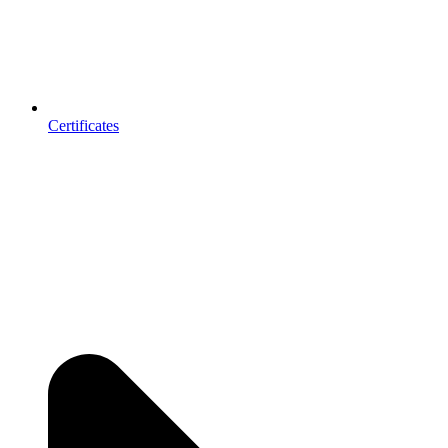
Certificates