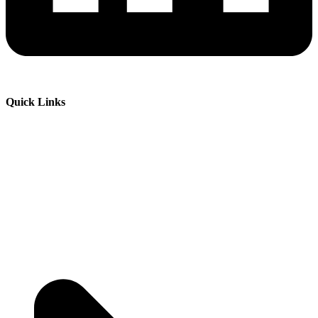
Quick Links