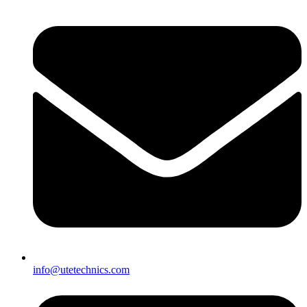
info@utetechnics.com