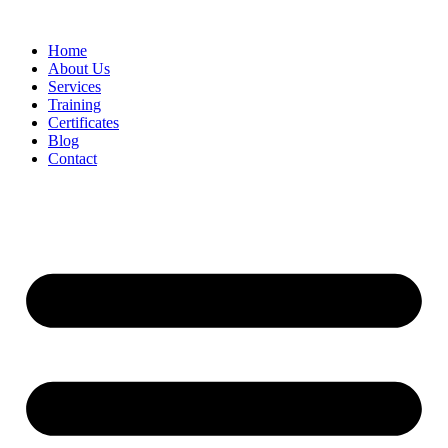
Home
About Us
Services
Training
Certificates
Blog
Contact