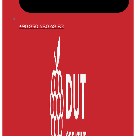
+90 850 480 48 83