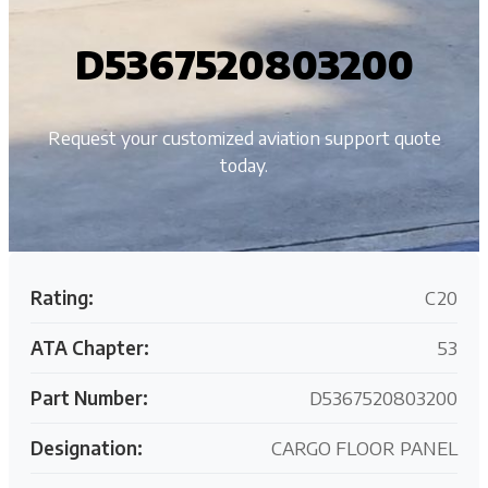
D5367520803200
Request your customized aviation support quote
today.
Rating:
C20
ATA Chapter:
53
Part Number:
D5367520803200
Designation:
CARGO FLOOR PANEL