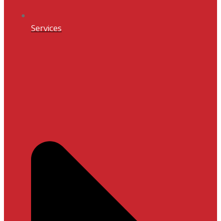
Services