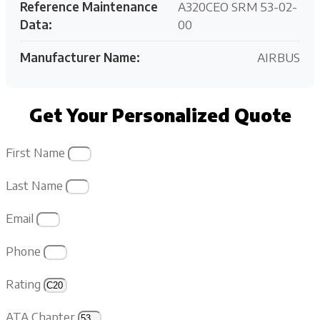
Reference Maintenance
A320CEO SRM 53-02-
Data:
00
Manufacturer Name:
AIRBUS
Get Your Personalized Quote
First Name
Last Name
Email
Phone
Rating
ATA Chapter