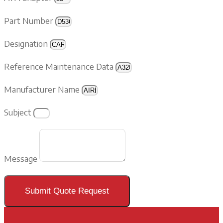
Part Number
Designation
Reference Maintenance Data
Manufacturer Name
Subject
Message
Submit Quote Request