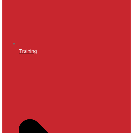
Training