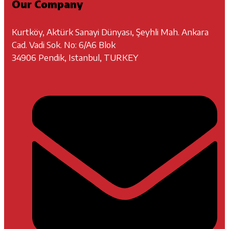
Our Company
Kurtköy, Aktürk Sanayi Dünyası, Şeyhli Mah. Ankara
Cad. Vadi Sok. No: 6/A6 Blok
34906 Pendik, Istanbul, TURKEY