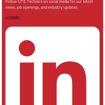
Follow UTE Technics on social media for our latest
news, job openings, and industry updates.
Linkedin