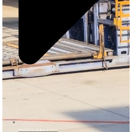
D5367520803200