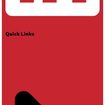
Quick Links