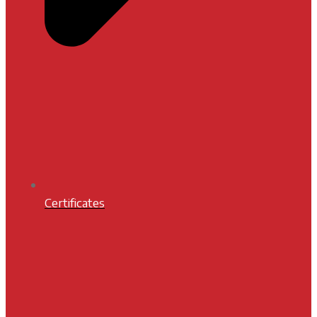
Certificates