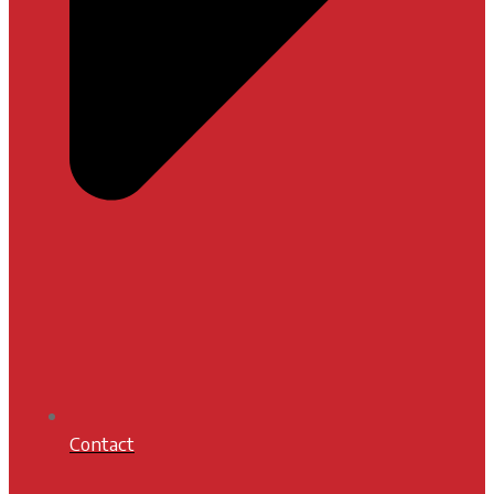
Contact