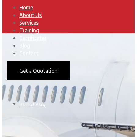
Home
About Us
Services
Training
Certificates
Blog
Contact
Get a Quotation
HOMEPAGE