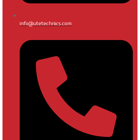
info@utetechnics.com