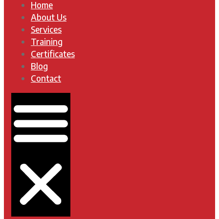
Home
About Us
Services
Training
Certificates
Blog
Contact