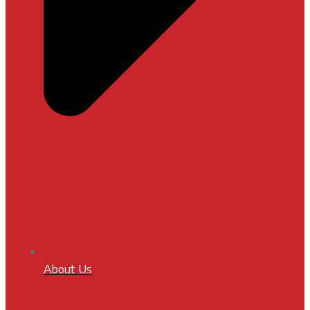
About Us