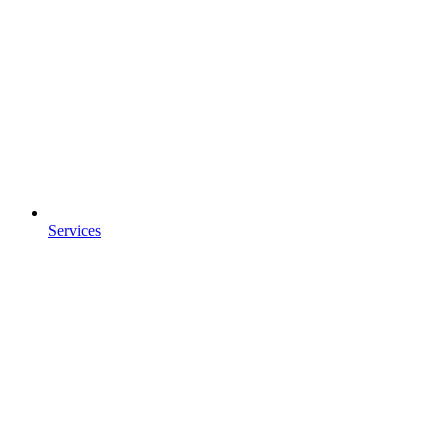
Services