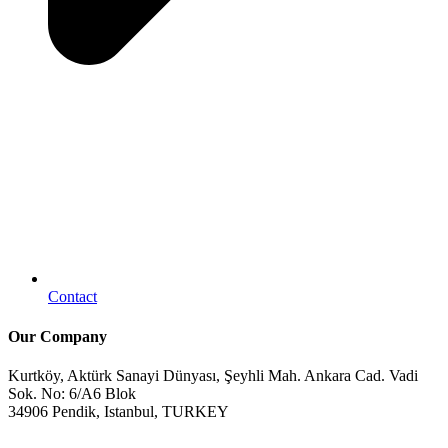
Contact
Our Company
Kurtköy, Aktürk Sanayi Dünyası, Şeyhli Mah. Ankara Cad. Vadi
Sok. No: 6/A6 Blok
34906 Pendik, Istanbul, TURKEY