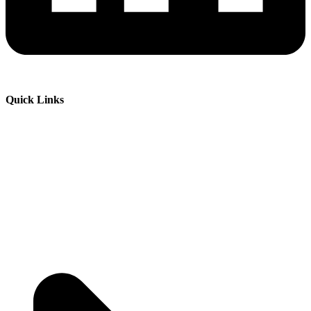
Quick Links