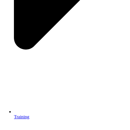
Training