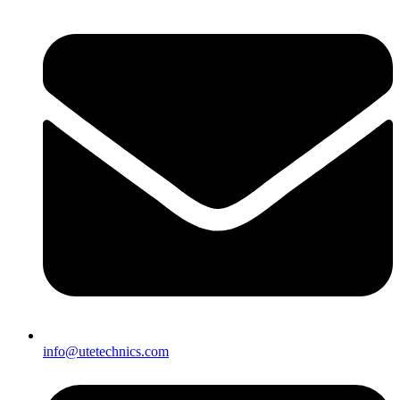
info@utetechnics.com