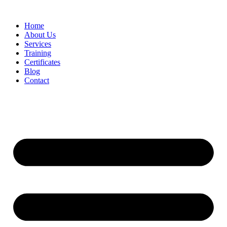
Home
About Us
Services
Training
Certificates
Blog
Contact