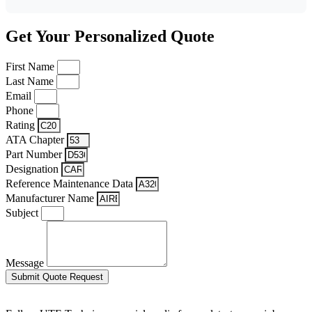
Get Your Personalized Quote
First Name
Last Name
Email
Phone
Rating
ATA Chapter
Part Number
Designation
Reference Maintenance Data
Manufacturer Name
Subject
Message
Submit Quote Request