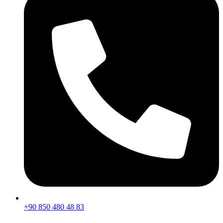
+90 850 480 48 83