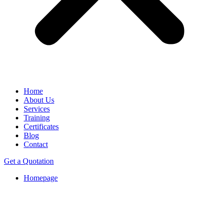
Home
About Us
Services
Training
Certificates
Blog
Contact
Get a Quotation
Homepage