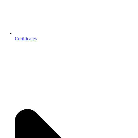
Certificates