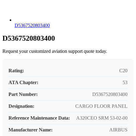
D5367520803400
D5367520803400
Request your customized aviation support quote today.
Rating:
C20
ATA Chapter:
53
Part Number:
D5367520803400
Designation:
CARGO FLOOR PANEL
Reference Maintenance Data:
A320CEO SRM 53-02-00
Manufacturer Name:
AIRBUS