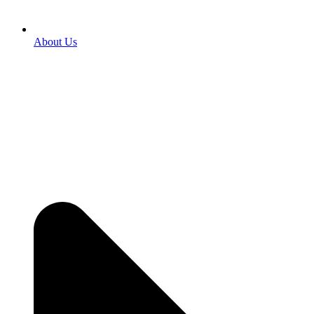
About Us