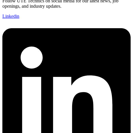
Follow UTE Technics on social media for our latest news, job
openings, and industry updates.
Linkedin