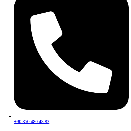
+90 850 480 48 83