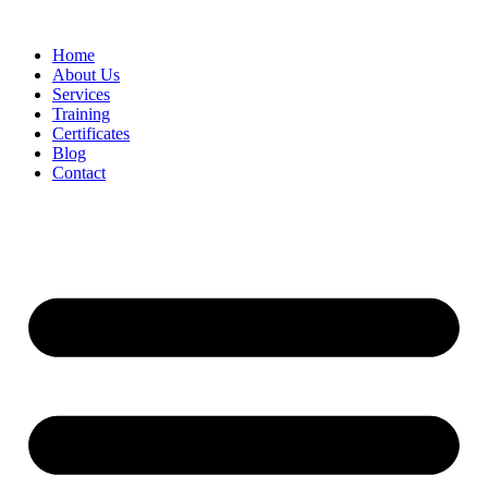
Home
About Us
Services
Training
Certificates
Blog
Contact