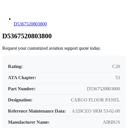
D5367520803800
D5367520803800
Request your customized aviation support quote today.
Rating:
C20
ATA Chapter:
53
Part Number:
D5367520803800
Designation:
CARGO FLOOR PANEL
Reference Maintenance Data:
A320CEO SRM 53-02-00
Manufacturer Name:
AIRBUS