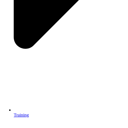
Training