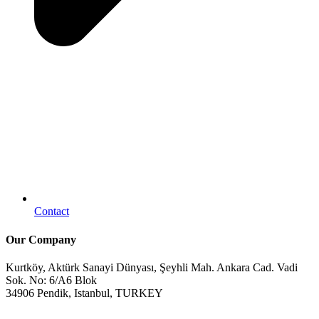
Contact
Our Company
Kurtköy, Aktürk Sanayi Dünyası, Şeyhli Mah. Ankara Cad. Vadi
Sok. No: 6/A6 Blok
34906 Pendik, Istanbul, TURKEY