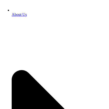
About Us