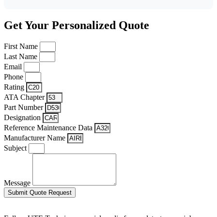
Get Your Personalized Quote
First Name
Last Name
Email
Phone
Rating
ATA Chapter
Part Number
Designation
Reference Maintenance Data
Manufacturer Name
Subject
Message
Submit Quote Request