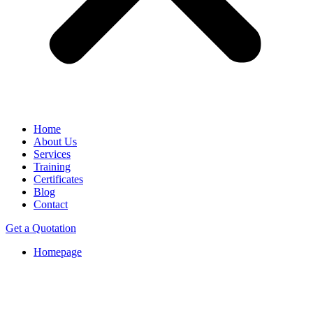
Home
About Us
Services
Training
Certificates
Blog
Contact
Get a Quotation
Homepage