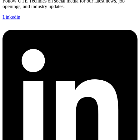
Follow UTE Technics on social media for our latest news, job
openings, and industry updates.
Linkedin