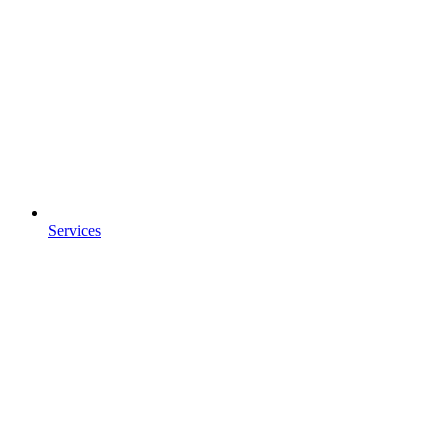
Services