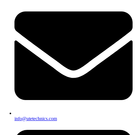
info@utetechnics.com