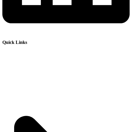
Quick Links