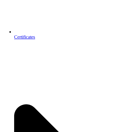
Certificates