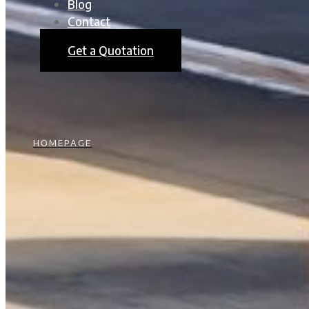
Blog
Contact
Get a Quotation
HOMEPAGE