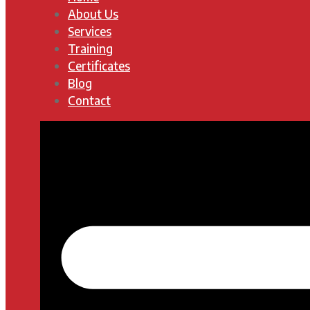
About Us
Services
Training
Certificates
Blog
Contact