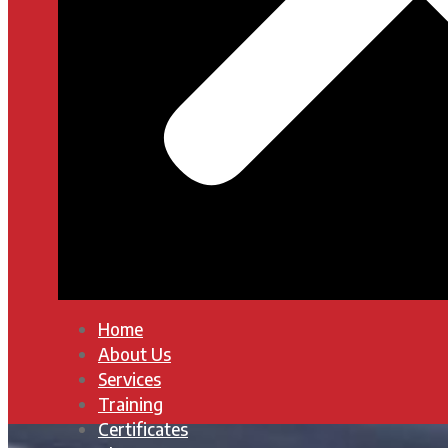
Home
About Us
Services
Training
Certificates