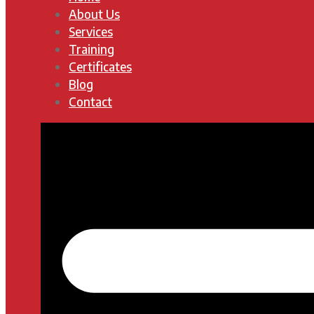
About Us
Services
Training
Certificates
Blog
Contact