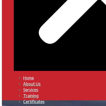
Home
About Us
Services
Training
Certificates