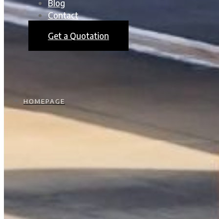
Blog
Contact
Get a Quotation
HOMEPAGE