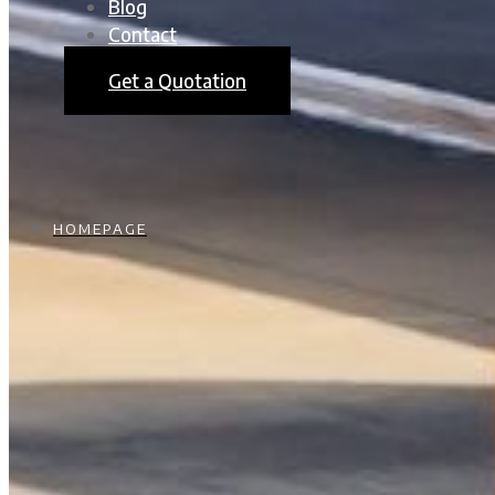
Blog
Contact
Get a Quotation
HOMEPAGE