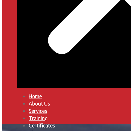
Home
About Us
Services
Training
Certificates