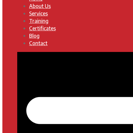
About Us
Services
Training
Certificates
Blog
Contact