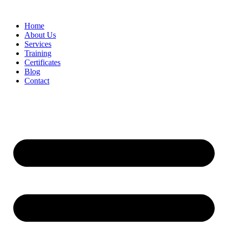
Home
About Us
Services
Training
Certificates
Blog
Contact