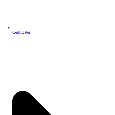
Certificates