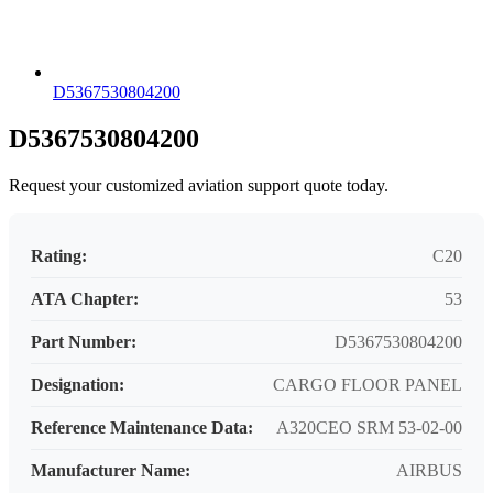
D5367530804200
D5367530804200
Request your customized aviation support quote today.
Rating:
C20
ATA Chapter:
53
Part Number:
D5367530804200
Designation:
CARGO FLOOR PANEL
Reference Maintenance Data:
A320CEO SRM 53-02-00
Manufacturer Name:
AIRBUS