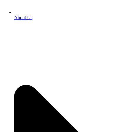
About Us