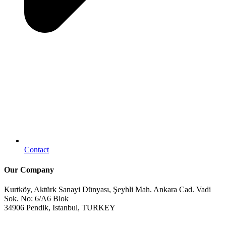
Contact
Our Company
Kurtköy, Aktürk Sanayi Dünyası, Şeyhli Mah. Ankara Cad. Vadi
Sok. No: 6/A6 Blok
34906 Pendik, Istanbul, TURKEY