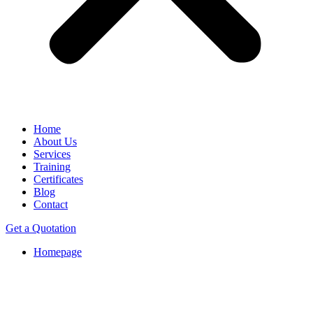
Home
About Us
Services
Training
Certificates
Blog
Contact
Get a Quotation
Homepage