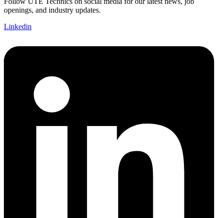
Follow UTE Technics on social media for our latest news, job
openings, and industry updates.
Linkedin