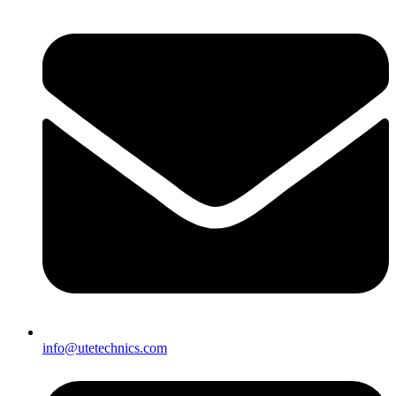
info@utetechnics.com