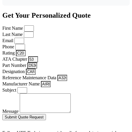
Get Your Personalized Quote
First Name
Last Name
Email
Phone
Rating
ATA Chapter
Part Number
Designation
Reference Maintenance Data
Manufacturer Name
Subject
Message
Submit Quote Request