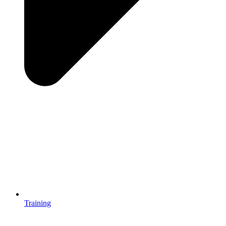
Training