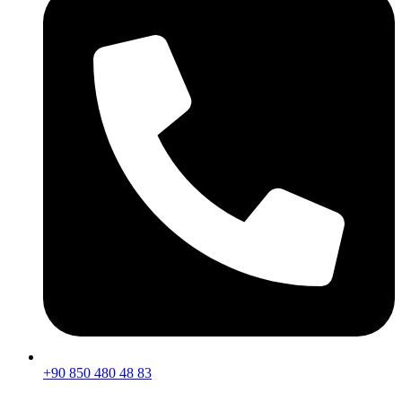
+90 850 480 48 83