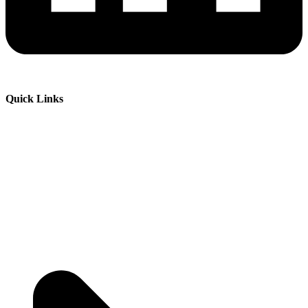
Quick Links