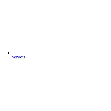
Services