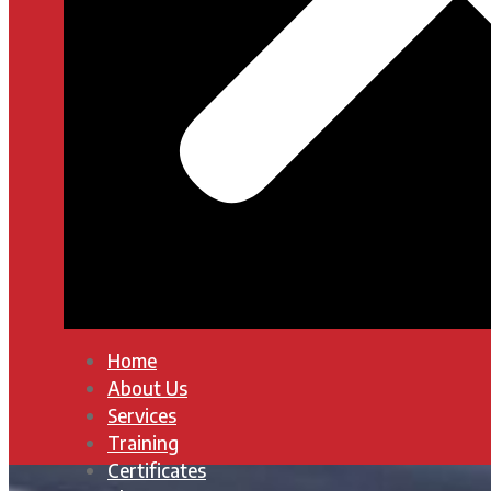
Home
About Us
Services
Training
Certificates