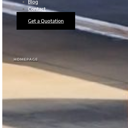
Blog
Contact
Get a Quotation
HOMEPAGE