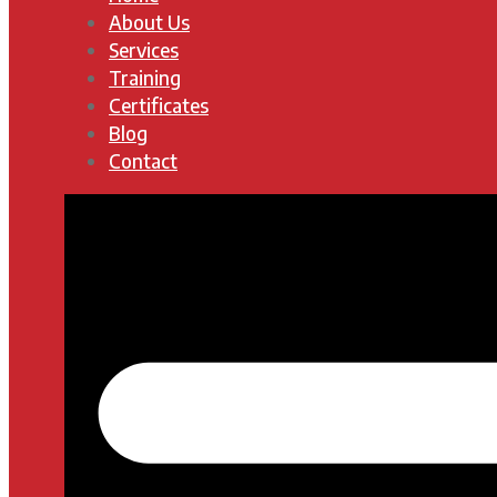
About Us
Services
Training
Certificates
Blog
Contact