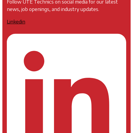
Follow UTE Technics on social media for our latest
news, job openings, and industry updates.
Linkedin