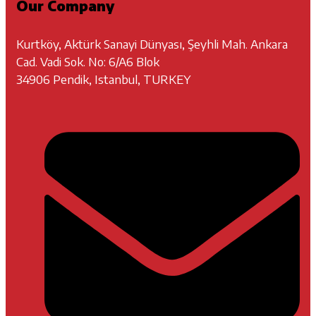
Our Company
Kurtköy, Aktürk Sanayi Dünyası, Şeyhli Mah. Ankara
Cad. Vadi Sok. No: 6/A6 Blok
34906 Pendik, Istanbul, TURKEY