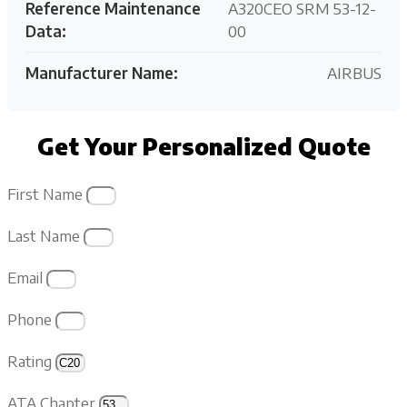
Reference Maintenance
A320CEO SRM 53-12-
Data:
00
Manufacturer Name:
AIRBUS
Get Your Personalized Quote
First Name
Last Name
Email
Phone
Rating
ATA Chapter