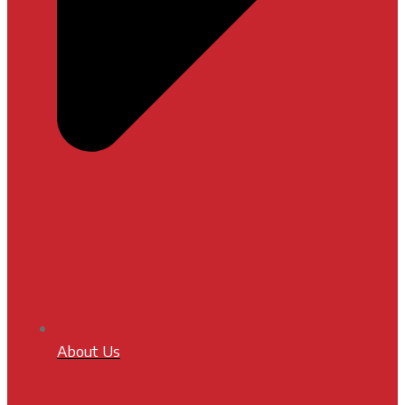
About Us