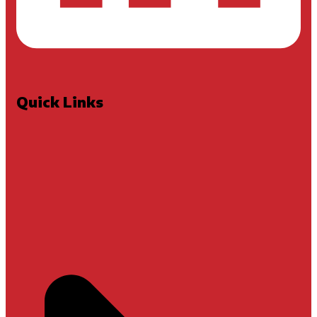
Quick Links