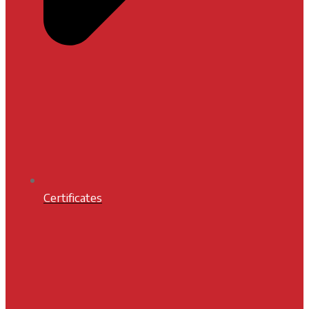
Certificates