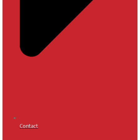
Contact