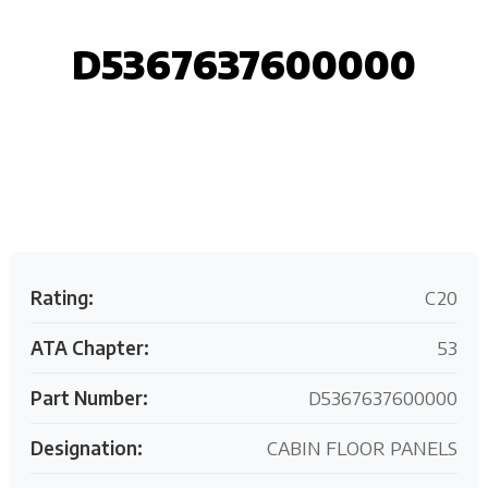
D5367637600000
Request your customized aviation support quote
today.
Rating:
C20
ATA Chapter:
53
Part Number:
D5367637600000
Designation:
CABIN FLOOR PANELS