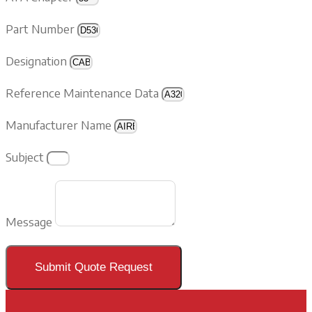
Part Number
Designation
Reference Maintenance Data
Manufacturer Name
Subject
Message
Submit Quote Request