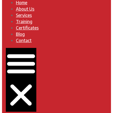
Home
About Us
Services
Training
Certificates
Blog
Contact