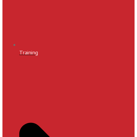
Training