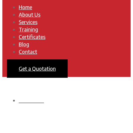
Home
About Us
Services
Training
Certificates
Blog
Contact
Get a Quotation
HOMEPAGE