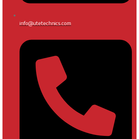
info@utetechnics.com