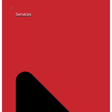
Services