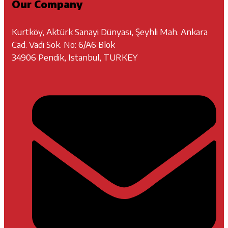
Our Company
Kurtköy, Aktürk Sanayi Dünyası, Şeyhli Mah. Ankara
Cad. Vadi Sok. No: 6/A6 Blok
34906 Pendik, Istanbul, TURKEY