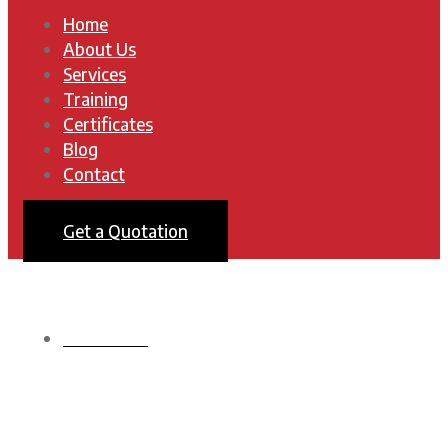
Home
About Us
Services
Training
Certificates
Blog
Contact
Get a Quotation
HOMEPAGE