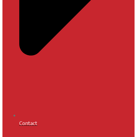
Contact