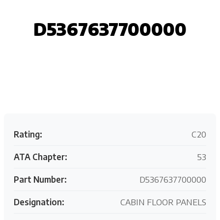
D5367637700000
Request your customized aviation support quote
today.
Rating:
C20
ATA Chapter:
53
Part Number:
D5367637700000
Designation:
CABIN FLOOR PANELS