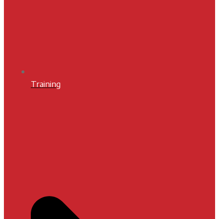
Training