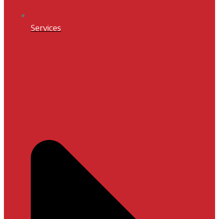
Services