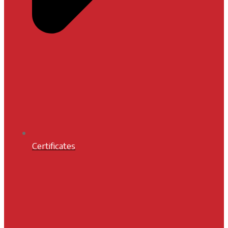
Certificates