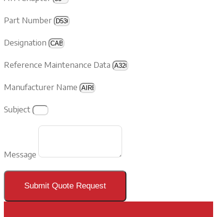
Part Number
Designation
Reference Maintenance Data
Manufacturer Name
Subject
Message
Submit Quote Request