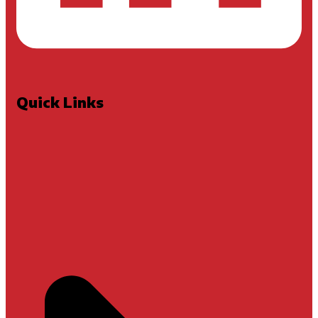
Quick Links