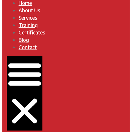
Home
About Us
Services
Training
Certificates
Blog
Contact