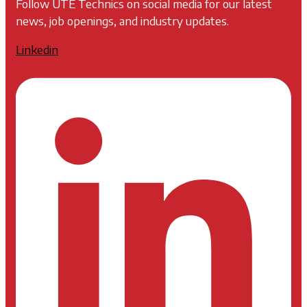
Follow UTE Technics on social media for our latest
news, job openings, and industry updates.
Linkedin