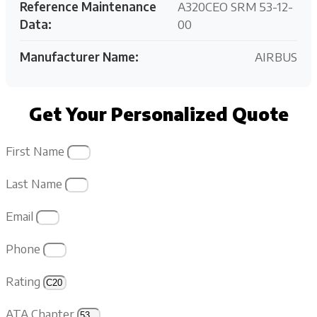
Reference Maintenance
A320CEO SRM 53-12-
Data:
00
Manufacturer Name:
AIRBUS
Get Your Personalized Quote
First Name
Last Name
Email
Phone
Rating
ATA Chapter