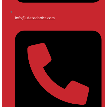
info@utetechnics.com