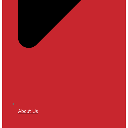
About Us