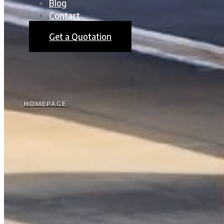
Blog
Contact
Get a Quotation
HOMEPAGE