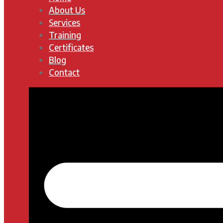
About Us
Services
Training
Certificates
Blog
Contact