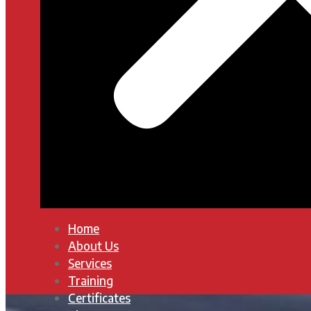
Home
About Us
Services
Training
Certificates