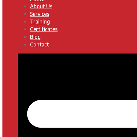
About Us
Services
Training
Certificates
Blog
Contact