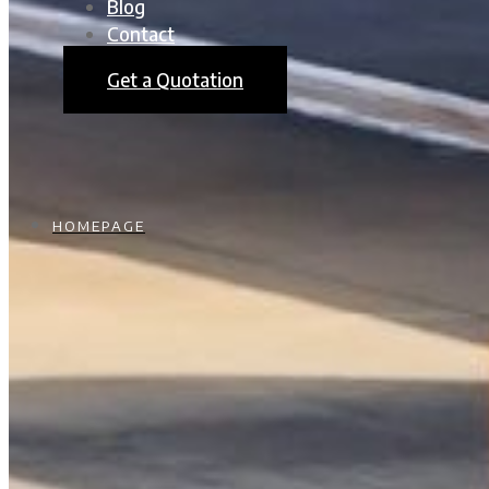
Blog
Contact
Get a Quotation
HOMEPAGE