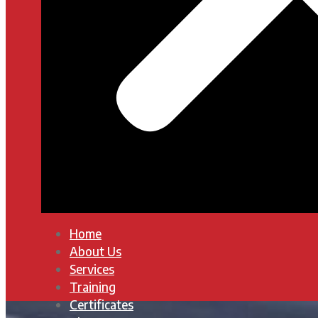
Home
About Us
Services
Training
Certificates