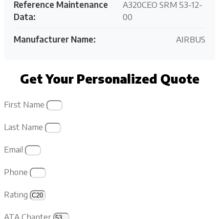
Reference Maintenance
A320CEO SRM 53-12-
Data:
00
Manufacturer Name:
AIRBUS
Get Your Personalized Quote
First Name
Last Name
Email
Phone
Rating
ATA Chapter