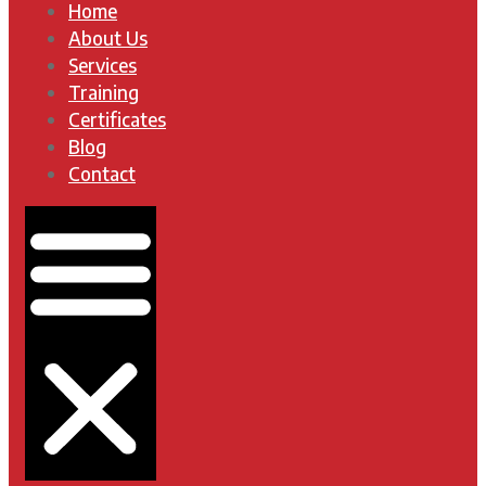
Home
About Us
Services
Training
Certificates
Blog
Contact