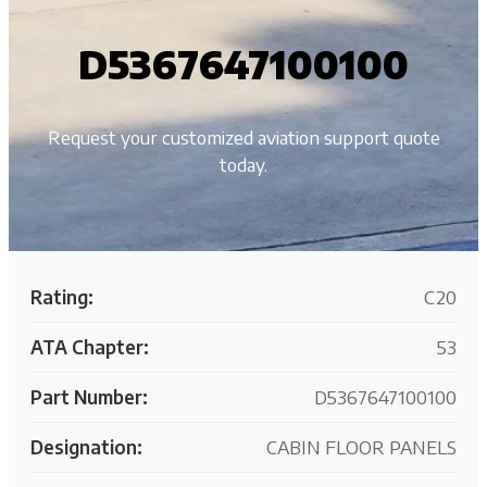
D5367647100100
Request your customized aviation support quote
today.
Rating:
C20
ATA Chapter:
53
Part Number:
D5367647100100
Designation:
CABIN FLOOR PANELS