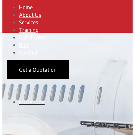
Home
About Us
Services
Training
Certificates
Blog
Contact
Get a Quotation
HOMEPAGE