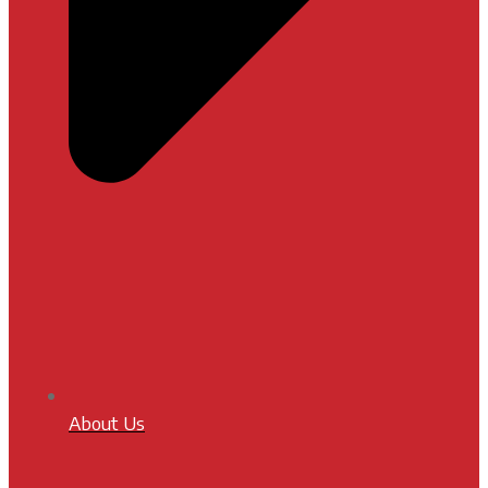
About Us