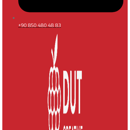
+90 850 480 48 83