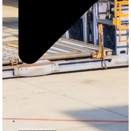
D5367647100100