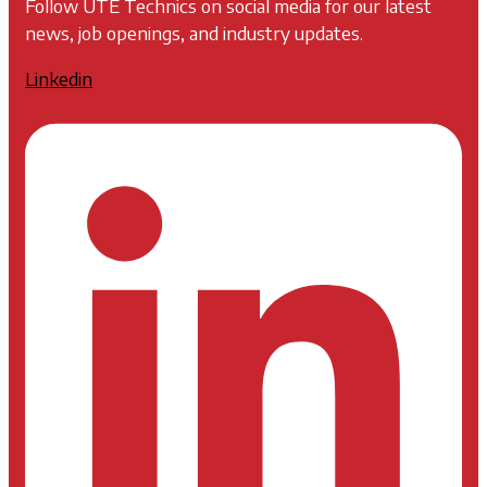
Follow UTE Technics on social media for our latest
news, job openings, and industry updates.
Linkedin