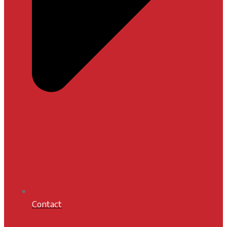
Contact