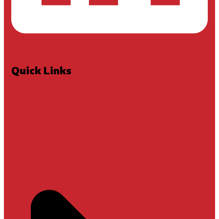
Quick Links