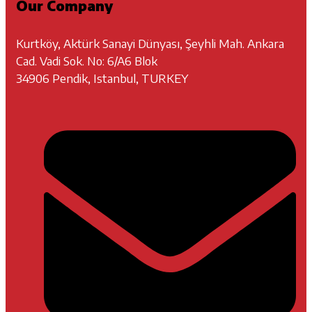
Our Company
Kurtköy, Aktürk Sanayi Dünyası, Şeyhli Mah. Ankara
Cad. Vadi Sok. No: 6/A6 Blok
34906 Pendik, Istanbul, TURKEY