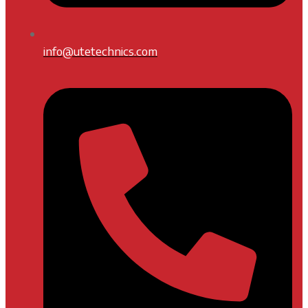
info@utetechnics.com