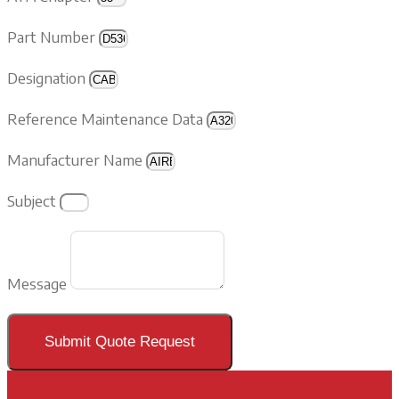
Part Number
Designation
Reference Maintenance Data
Manufacturer Name
Subject
Message
Submit Quote Request