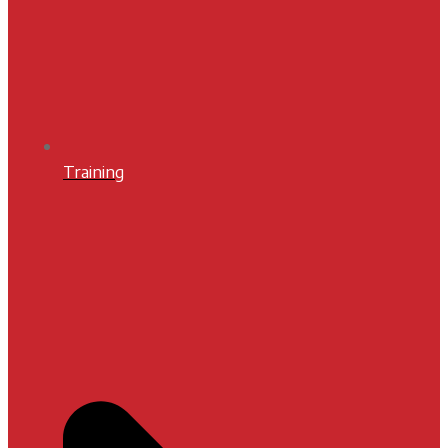
Training