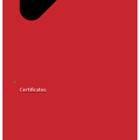
Certificates