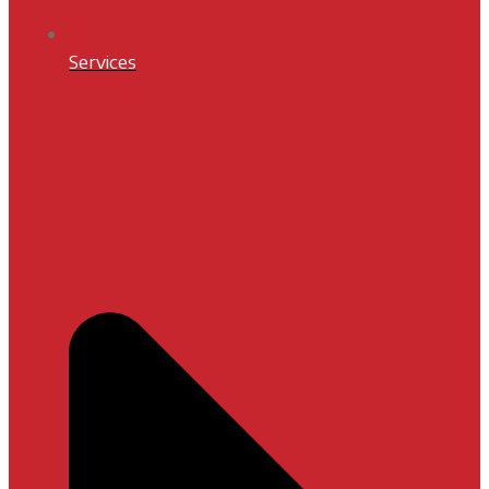
Services