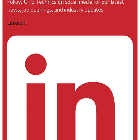
Follow UTE Technics on social media for our latest
news, job openings, and industry updates.
Linkedin