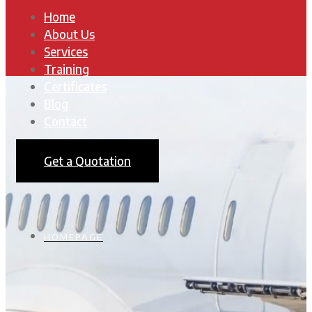
Home
About Us
Services
Training
Certificates
Blog
Contact
Get a Quotation
HOMEPAGE