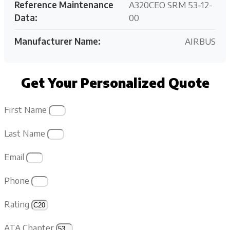
Reference Maintenance
A320CEO SRM 53-12-
Data:
00
Manufacturer Name:
AIRBUS
Get Your Personalized Quote
First Name
Last Name
Email
Phone
Rating
ATA Chapter