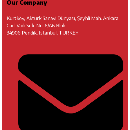
Our Company
Kurtköy, Aktürk Sanayi Dünyası, Şeyhli Mah. Ankara
Cad. Vadi Sok. No: 6/A6 Blok
34906 Pendik, Istanbul, TURKEY