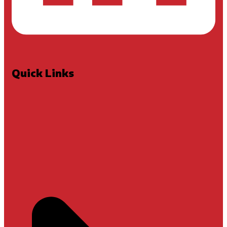
Quick Links