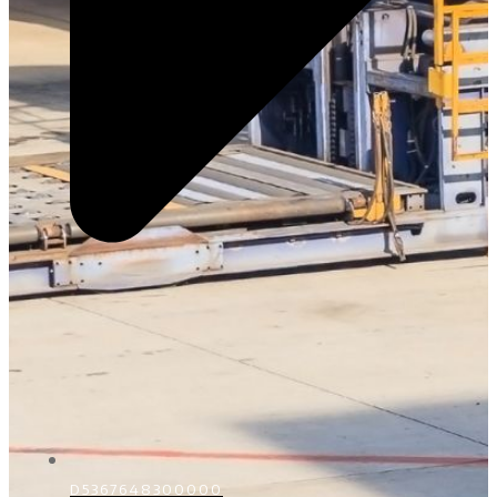
D5367648300000