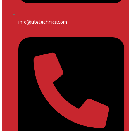
info@utetechnics.com