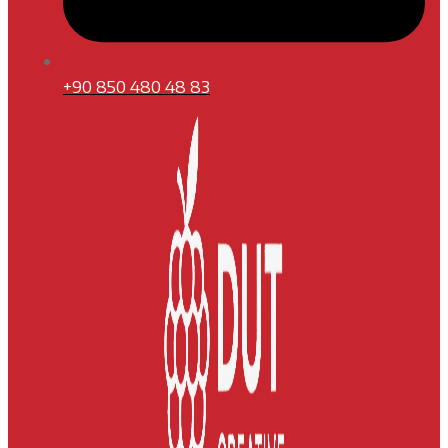
+90 850 480 48 83