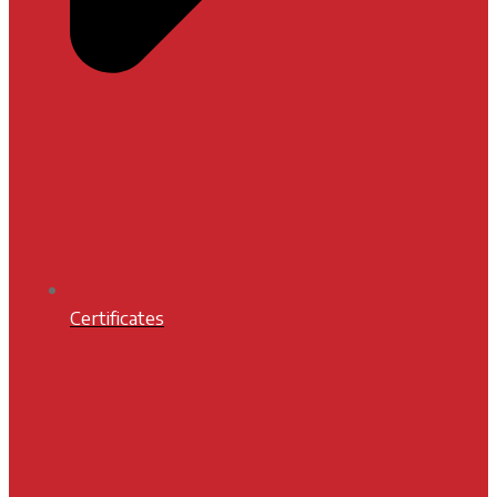
Certificates