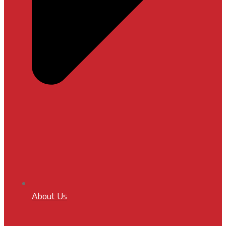
About Us