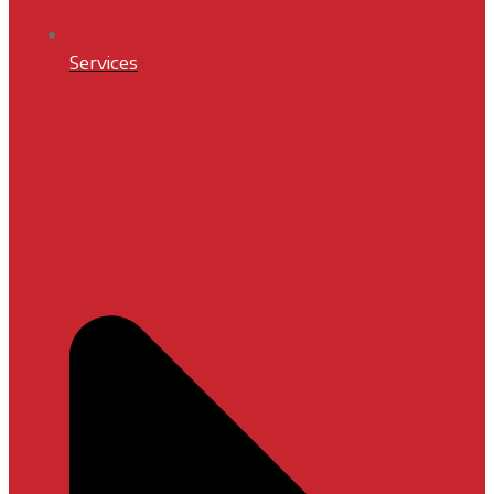
Services