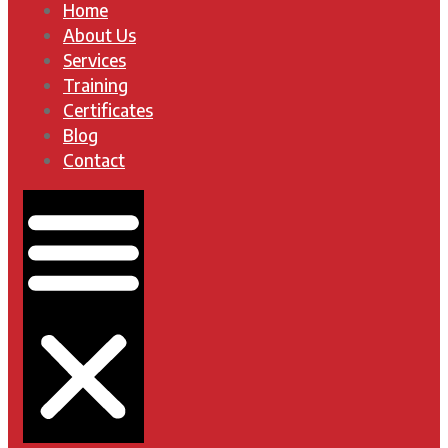
Home
About Us
Services
Training
Certificates
Blog
Contact