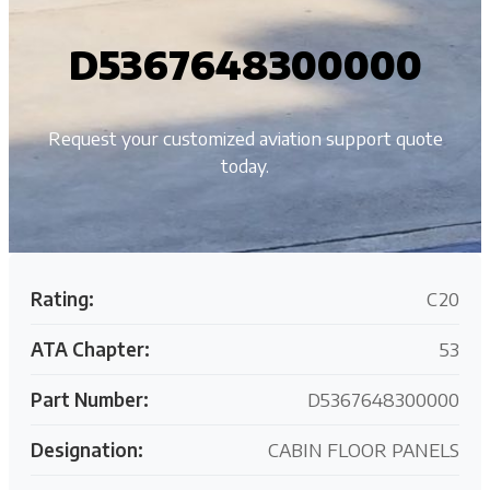
D5367648300000
Request your customized aviation support quote
today.
Rating:
C20
ATA Chapter:
53
Part Number:
D5367648300000
Designation:
CABIN FLOOR PANELS