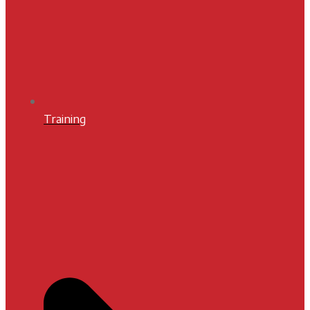
Training