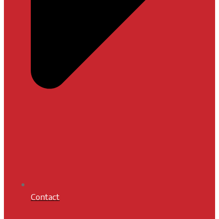
Contact