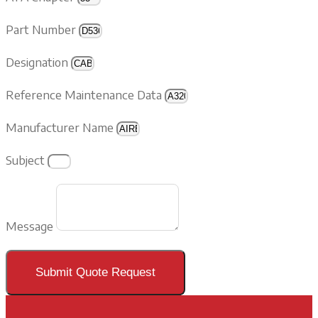
Part Number
Designation
Reference Maintenance Data
Manufacturer Name
Subject
Message
Submit Quote Request