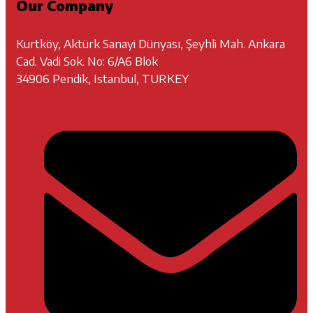
Our Company
Kurtköy, Aktürk Sanayi Dünyası, Şeyhli Mah. Ankara
Cad. Vadi Sok. No: 6/A6 Blok
34906 Pendik, Istanbul, TURKEY