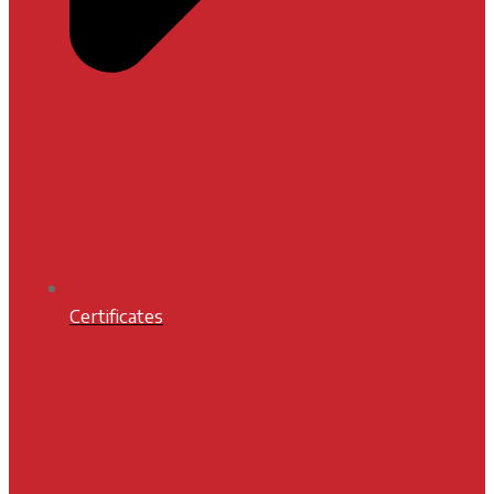
Certificates