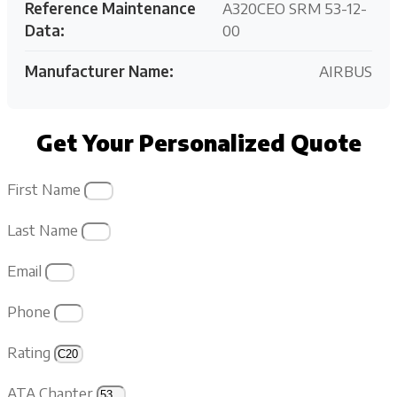
Reference Maintenance
A320CEO SRM 53-12-
Data:
00
Manufacturer Name:
AIRBUS
Get Your Personalized Quote
First Name
Last Name
Email
Phone
Rating
ATA Chapter