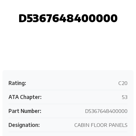
D5367648400000
Request your customized aviation support quote
today.
Rating:
C20
ATA Chapter:
53
Part Number:
D5367648400000
Designation:
CABIN FLOOR PANELS