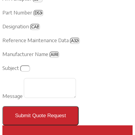
Part Number
Designation
Reference Maintenance Data
Manufacturer Name
Subject
Message
Submit Quote Request