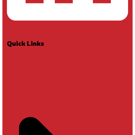
Quick Links