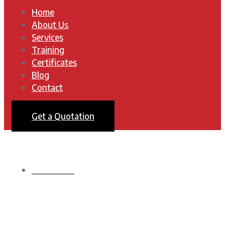
Home
About Us
Services
Training
Certificates
Blog
Contact
Get a Quotation
HOMEPAGE