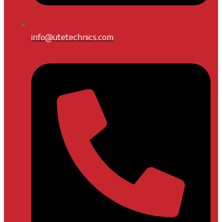
info@utetechnics.com