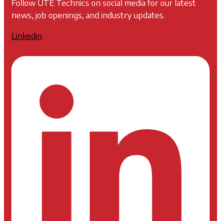
Follow UTE Technics on social media for our latest
news, job openings, and industry updates.
Linkedin