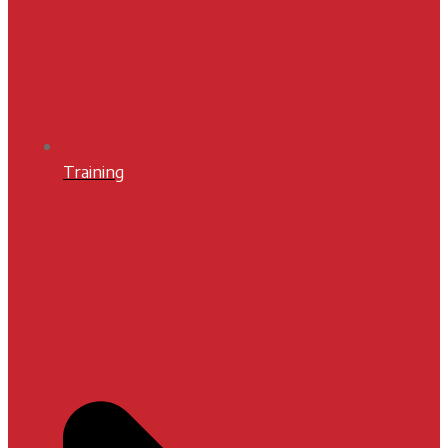
Training