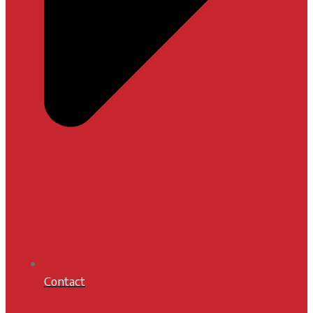
Contact