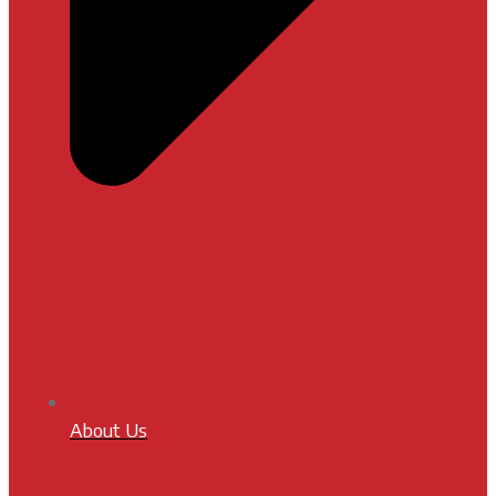
About Us