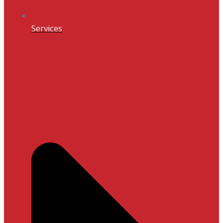
Services