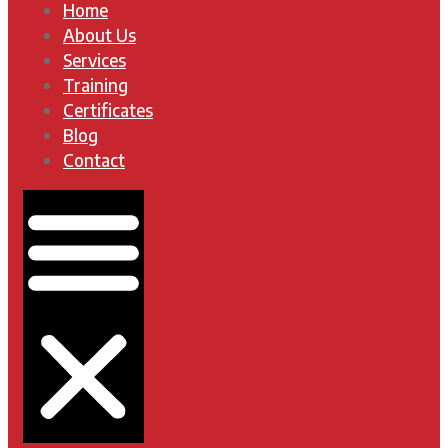
Home
About Us
Services
Training
Certificates
Blog
Contact