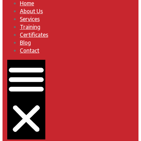
Home
About Us
Services
Training
Certificates
Blog
Contact