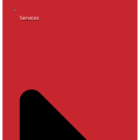
Services