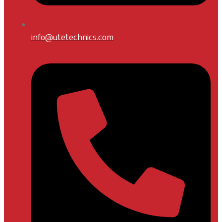
info@utetechnics.com