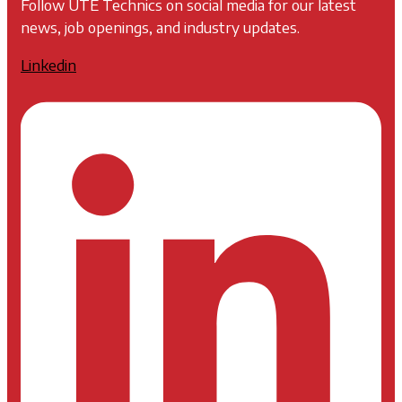
Follow UTE Technics on social media for our latest
news, job openings, and industry updates.
Linkedin