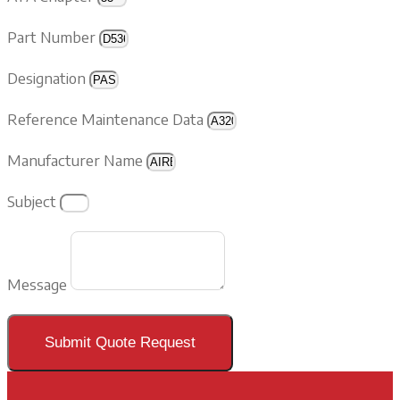
Part Number
Designation
Reference Maintenance Data
Manufacturer Name
Subject
Message
Submit Quote Request