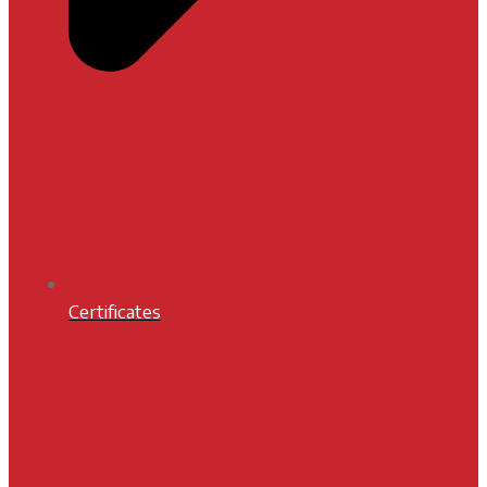
Certificates