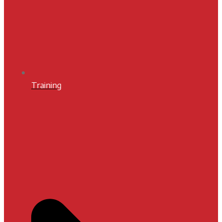
Training