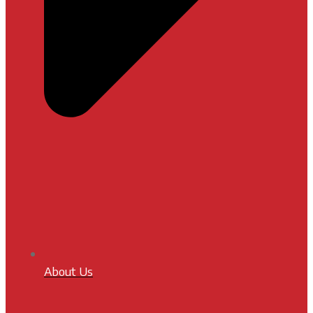
About Us