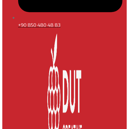
+90 850 480 48 83