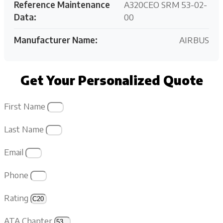
Reference Maintenance
A320CEO SRM 53-02-
Data:
00
Manufacturer Name:
AIRBUS
Get Your Personalized Quote
First Name
Last Name
Email
Phone
Rating
ATA Chapter