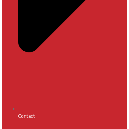
Contact