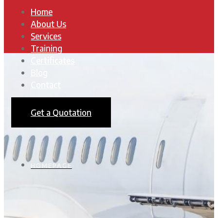
Home
About Us
Services
Training
Certificates
Blog
Contact
Get a Quotation
HOMEPAGE