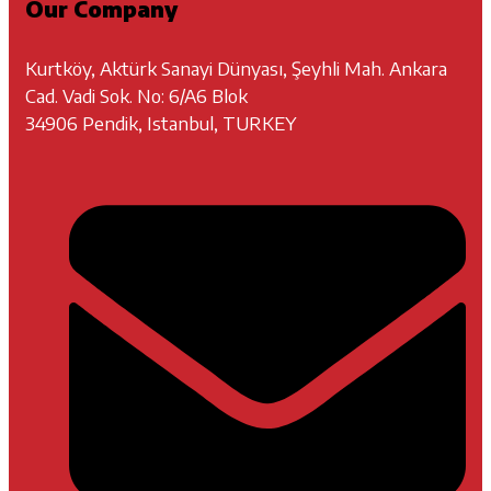
Our Company
Kurtköy, Aktürk Sanayi Dünyası, Şeyhli Mah. Ankara
Cad. Vadi Sok. No: 6/A6 Blok
34906 Pendik, Istanbul, TURKEY