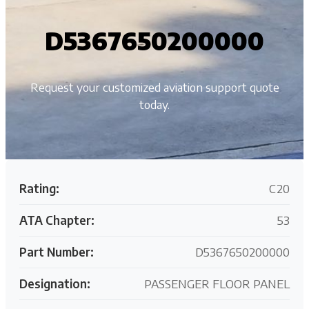
D5367650200000
Request your customized aviation support quote
today.
Rating:
C20
ATA Chapter:
53
Part Number:
D5367650200000
Designation:
PASSENGER FLOOR PANEL