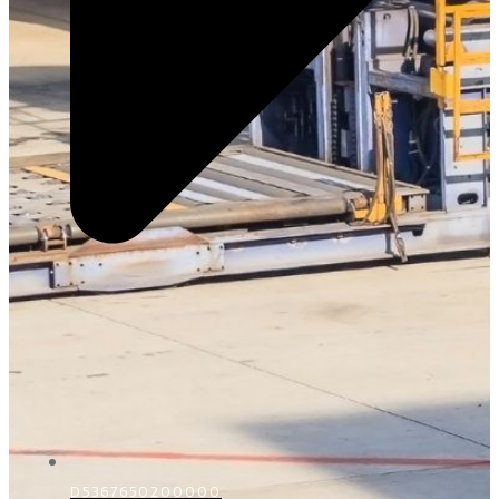
D5367650200000