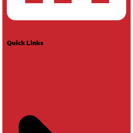
Quick Links