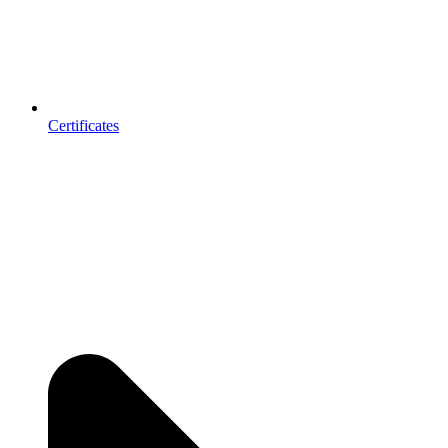
Certificates