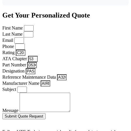
Get Your Personalized Quote
First Name
Last Name
Email
Phone
Rating
ATA Chapter
Part Number
Designation
Reference Maintenance Data
Manufacturer Name
Subject
Message
Submit Quote Request