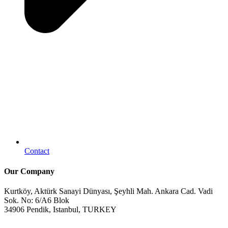
Contact
Our Company
Kurtköy, Aktürk Sanayi Dünyası, Şeyhli Mah. Ankara Cad. Vadi
Sok. No: 6/A6 Blok
34906 Pendik, Istanbul, TURKEY