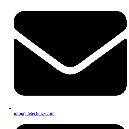
info@utetechnics.com