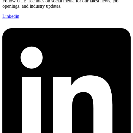
Follow UTE Technics on social media for our latest news, job
openings, and industry updates.
Linkedin