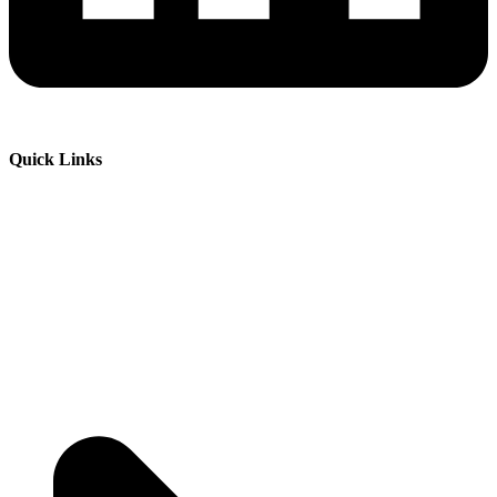
Quick Links