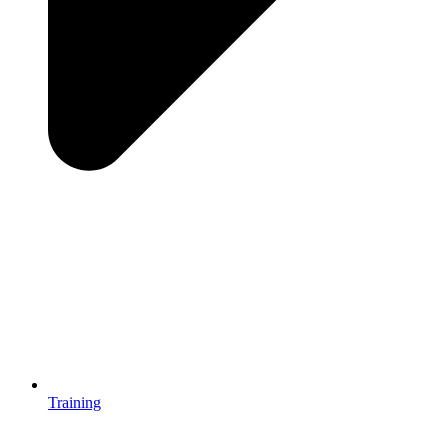
Training