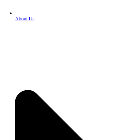
About Us