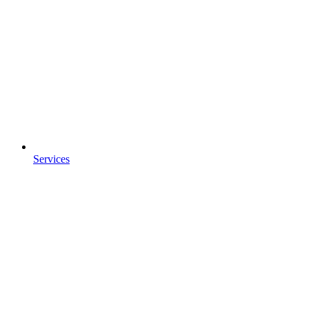
Services