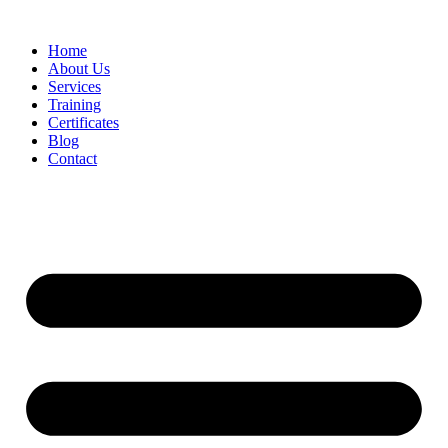
Home
About Us
Services
Training
Certificates
Blog
Contact