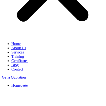
Home
About Us
Services
Training
Certificates
Blog
Contact
Get a Quotation
Homepage