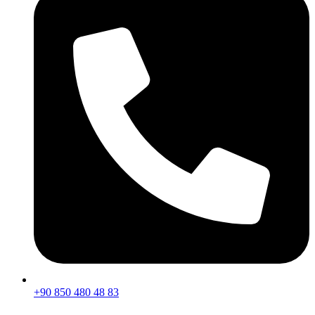
+90 850 480 48 83