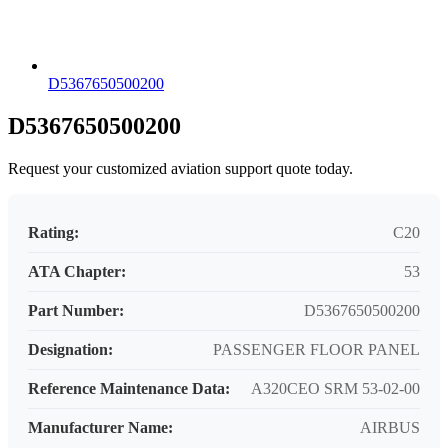
D5367650500200
D5367650500200
Request your customized aviation support quote today.
Rating:
C20
ATA Chapter:
53
Part Number:
D5367650500200
Designation:
PASSENGER FLOOR PANEL
Reference Maintenance Data:
A320CEO SRM 53-02-00
Manufacturer Name:
AIRBUS