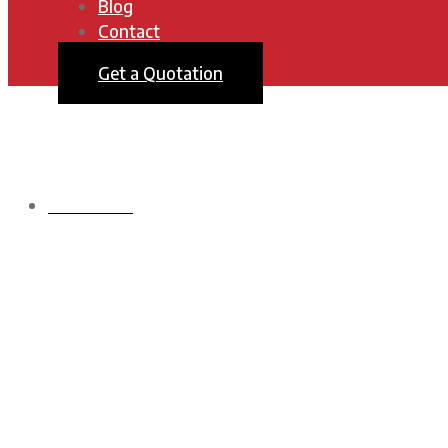
Blog
Contact
Get a Quotation
HOMEPAGE