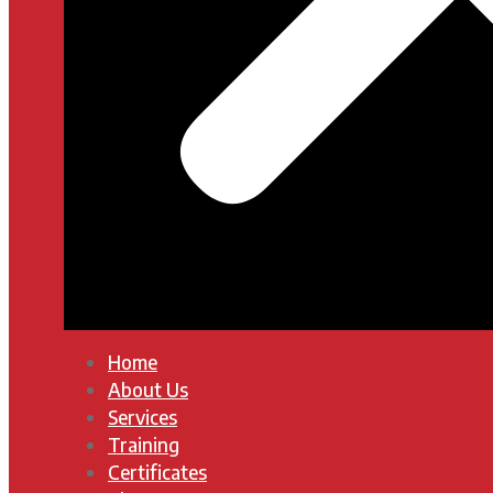
Home
About Us
Services
Training
Certificates