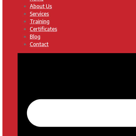
About Us
Services
Training
Certificates
Blog
Contact