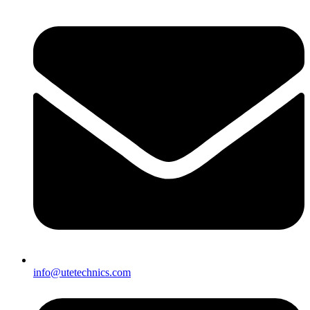
info@utetechnics.com