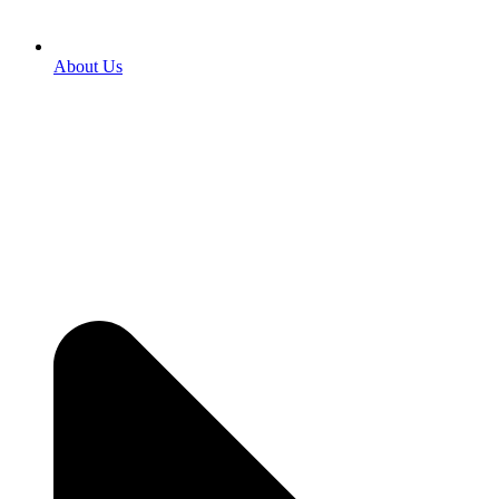
About Us