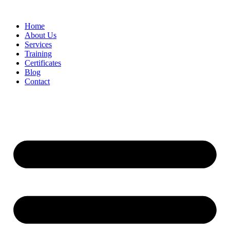
Home
About Us
Services
Training
Certificates
Blog
Contact