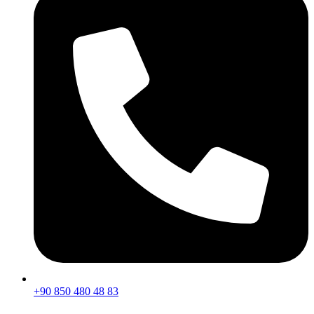
+90 850 480 48 83