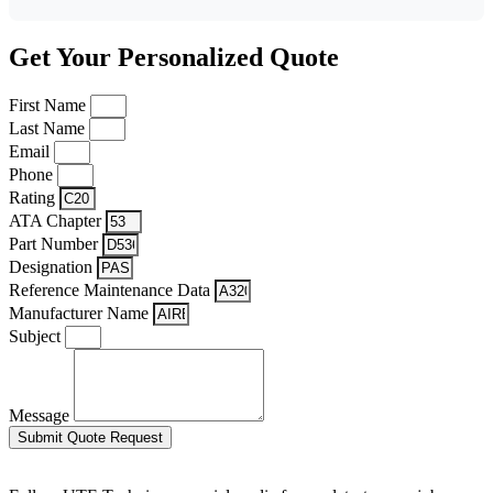
Get Your Personalized Quote
First Name
Last Name
Email
Phone
Rating
ATA Chapter
Part Number
Designation
Reference Maintenance Data
Manufacturer Name
Subject
Message
Submit Quote Request