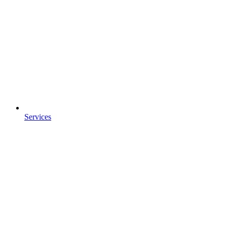
Services