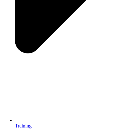
Training