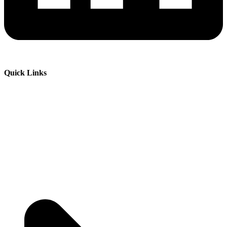
Quick Links