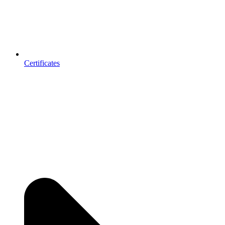
Certificates