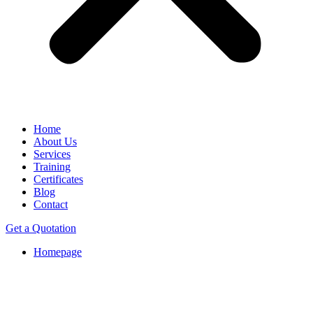
Home
About Us
Services
Training
Certificates
Blog
Contact
Get a Quotation
Homepage