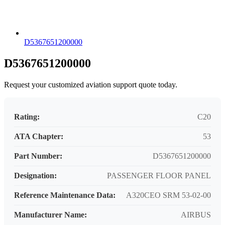
D5367651200000
D5367651200000
Request your customized aviation support quote today.
Rating:
C20
ATA Chapter:
53
Part Number:
D5367651200000
Designation:
PASSENGER FLOOR PANEL
Reference Maintenance Data:
A320CEO SRM 53-02-00
Manufacturer Name:
AIRBUS