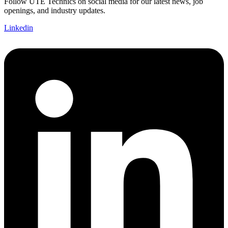
Follow UTE Technics on social media for our latest news, job
openings, and industry updates.
Linkedin