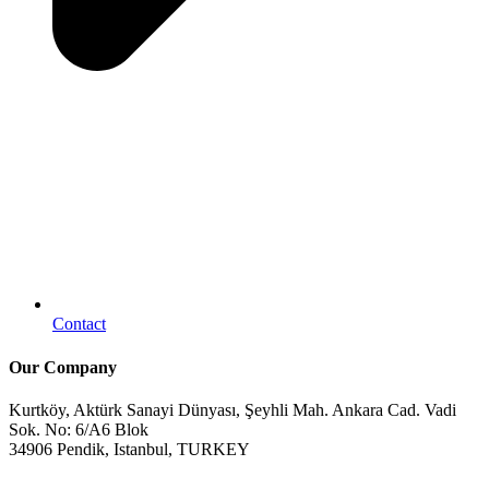
Contact
Our Company
Kurtköy, Aktürk Sanayi Dünyası, Şeyhli Mah. Ankara Cad. Vadi
Sok. No: 6/A6 Blok
34906 Pendik, Istanbul, TURKEY