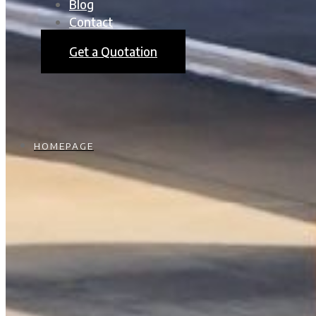
Blog
Contact
Get a Quotation
HOMEPAGE