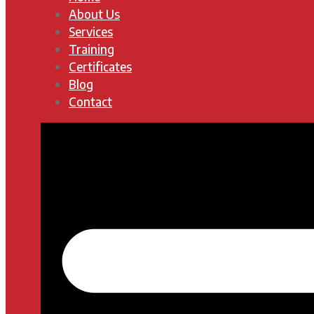
About Us
Services
Training
Certificates
Blog
Contact