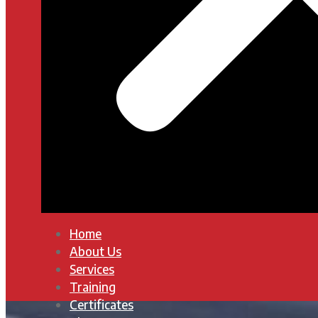
Home
About Us
Services
Training
Certificates