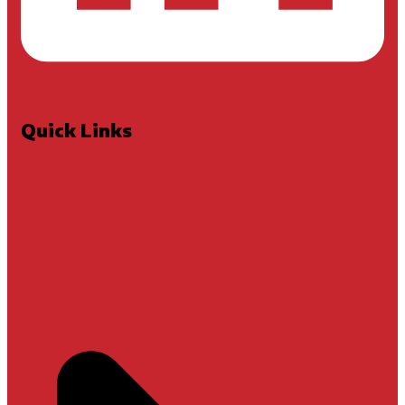
Quick Links