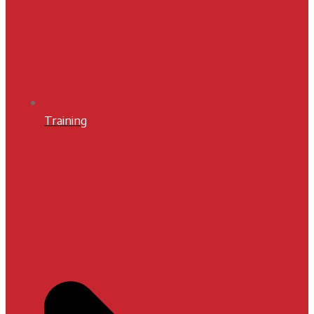
Training