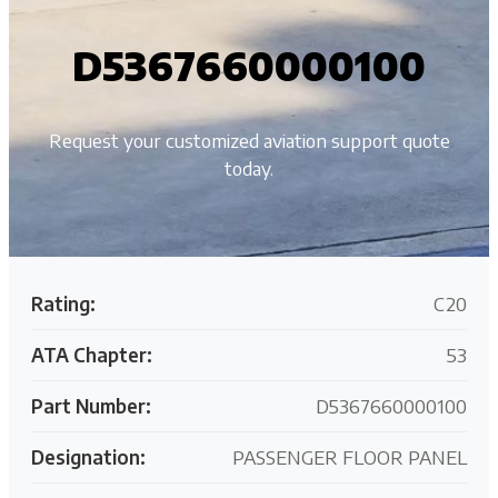
D5367660000100
Request your customized aviation support quote
today.
Rating:
C20
ATA Chapter:
53
Part Number:
D5367660000100
Designation:
PASSENGER FLOOR PANEL