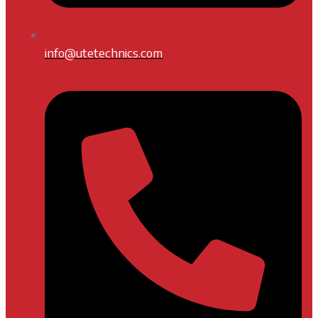
info@utetechnics.com