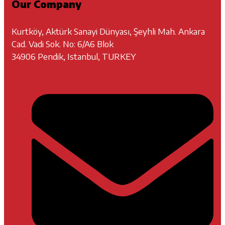
Our Company
Kurtköy, Aktürk Sanayi Dünyası, Şeyhli Mah. Ankara
Cad. Vadi Sok. No: 6/A6 Blok
34906 Pendik, Istanbul, TURKEY