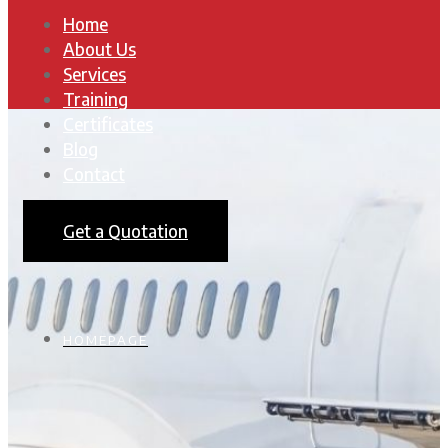
Home
About Us
Services
Training
Certificates
Blog
Contact
Get a Quotation
HOMEPAGE