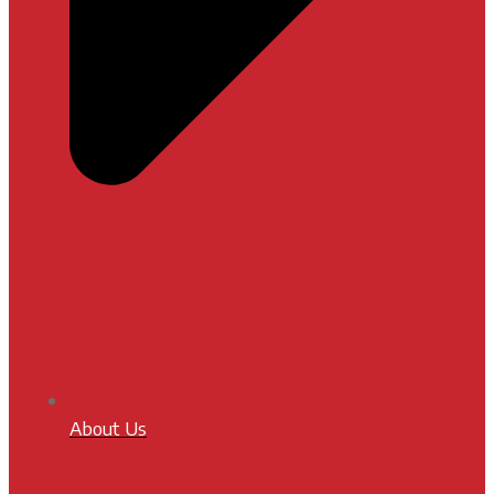
About Us