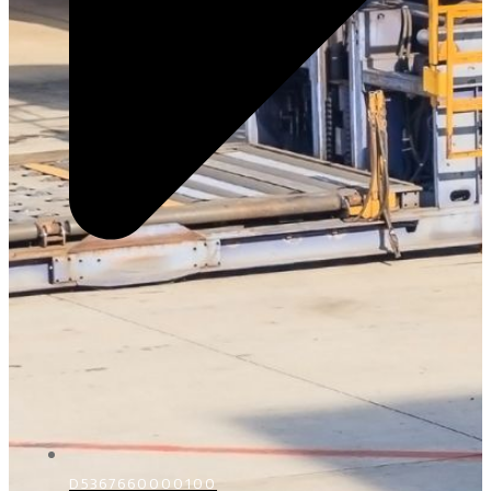
D5367660000100