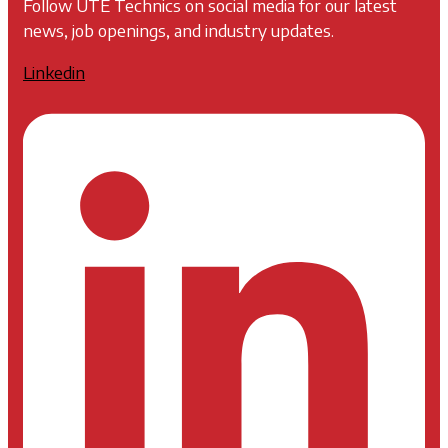
Follow UTE Technics on social media for our latest
news, job openings, and industry updates.
Linkedin