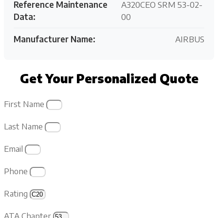
Reference Maintenance
A320CEO SRM 53-02-
Data:
00
Manufacturer Name:
AIRBUS
Get Your Personalized Quote
First Name
Last Name
Email
Phone
Rating
ATA Chapter