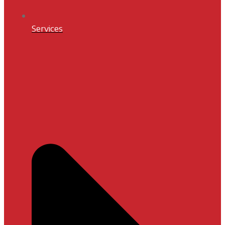
Services