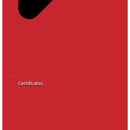
Certificates