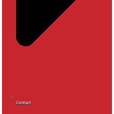
Contact