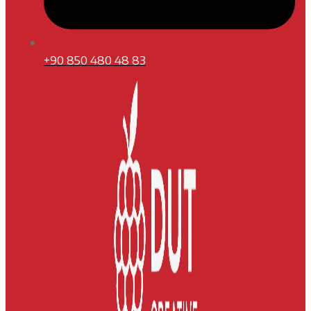
+90 850 480 48 83