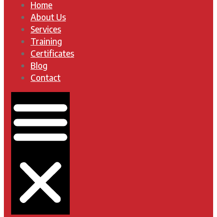
Home
About Us
Services
Training
Certificates
Blog
Contact