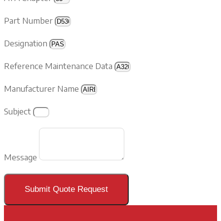
Part Number
Designation
Reference Maintenance Data
Manufacturer Name
Subject
Message
Submit Quote Request