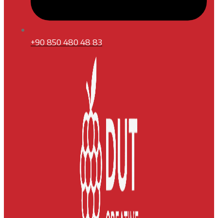
+90 850 480 48 83