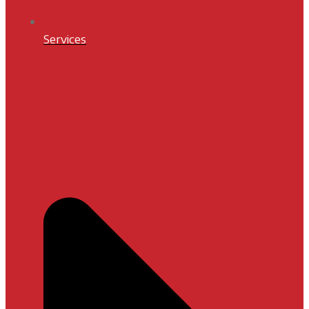
Services