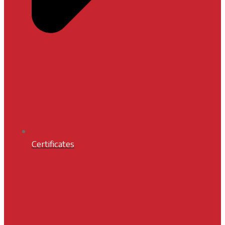
Certificates