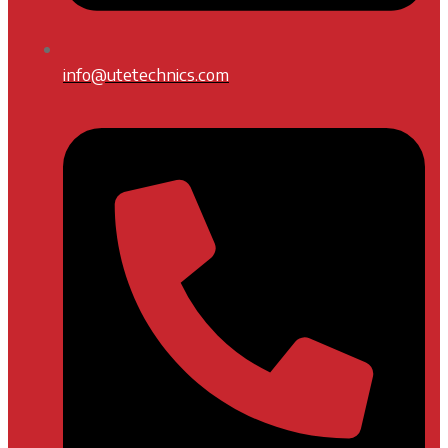
info@utetechnics.com