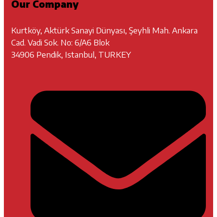
Our Company
Kurtköy, Aktürk Sanayi Dünyası, Şeyhli Mah. Ankara
Cad. Vadi Sok. No: 6/A6 Blok
34906 Pendik, Istanbul, TURKEY