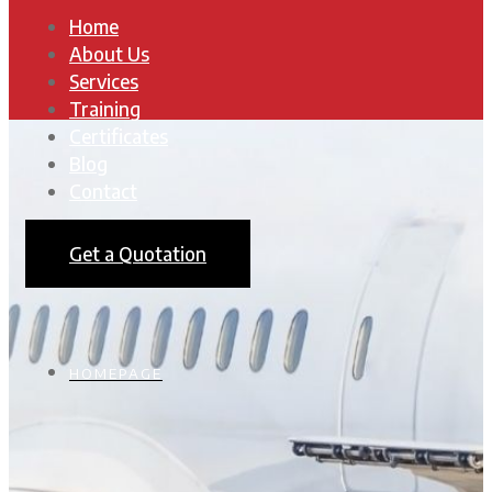
Home
About Us
Services
Training
Certificates
Blog
Contact
Get a Quotation
HOMEPAGE