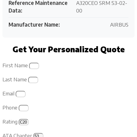
Reference Maintenance
A320CEO SRM 53-02-
Data:
00
Manufacturer Name:
AIRBUS
Get Your Personalized Quote
First Name
Last Name
Email
Phone
Rating
ATA Chapter