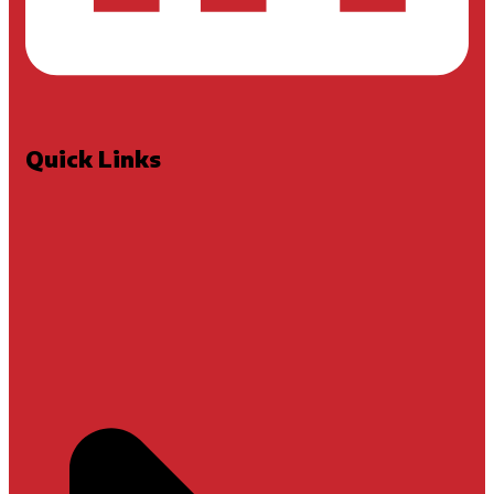
Quick Links