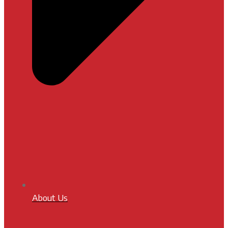
About Us