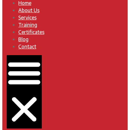
Home
About Us
Services
Training
Certificates
Blog
Contact