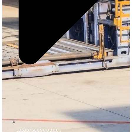
D5367660900000