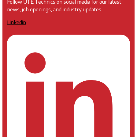
Follow UTE Technics on social media for our latest
news, job openings, and industry updates.
Linkedin