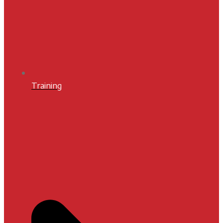
Training