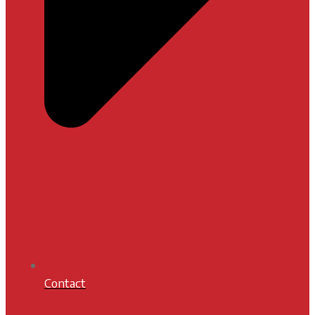
Contact