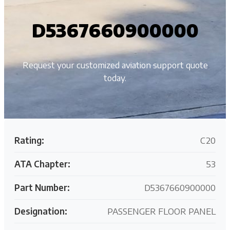
D5367660900000
Request your customized aviation support quote
today.
Rating:
C20
ATA Chapter:
53
Part Number:
D5367660900000
Designation:
PASSENGER FLOOR PANEL