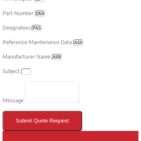
Part Number
Designation
Reference Maintenance Data
Manufacturer Name
Subject
Message
Submit Quote Request