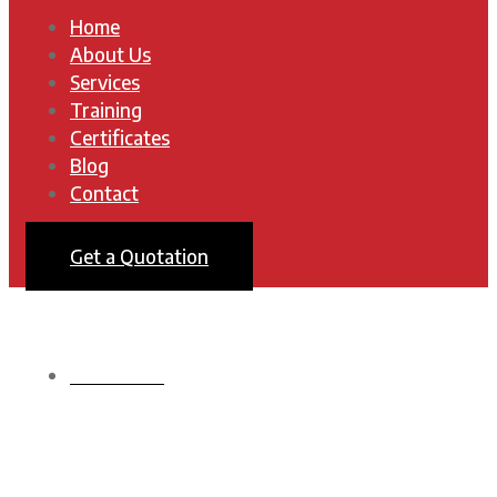
Home
About Us
Services
Training
Certificates
Blog
Contact
Get a Quotation
HOMEPAGE