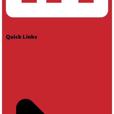
Quick Links