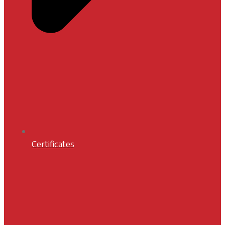
Certificates