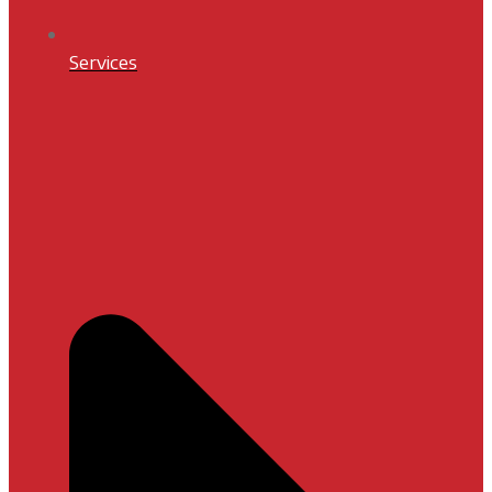
Services