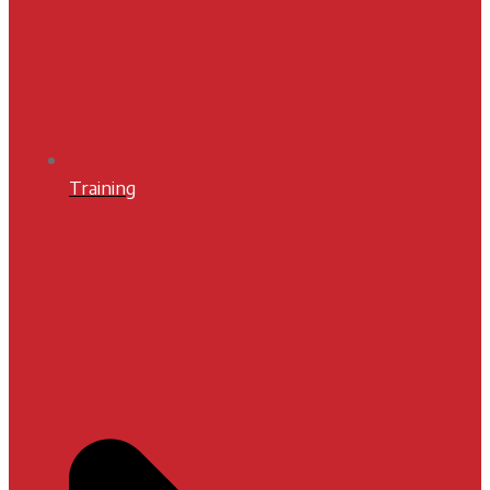
Training