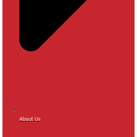
About Us