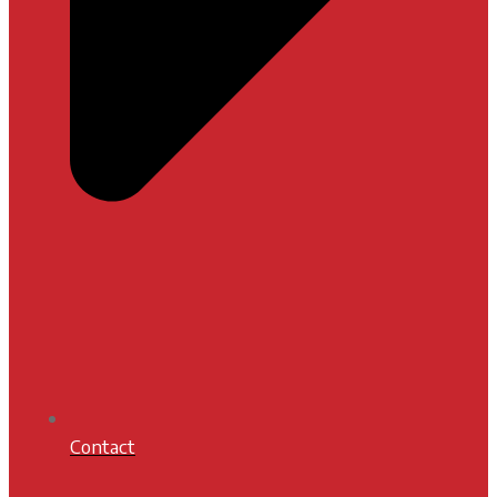
Contact