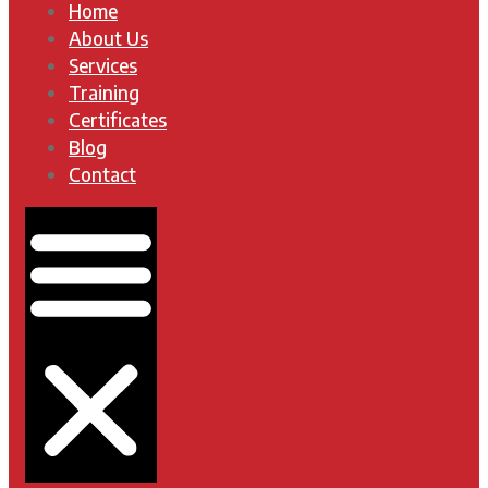
Home
About Us
Services
Training
Certificates
Blog
Contact