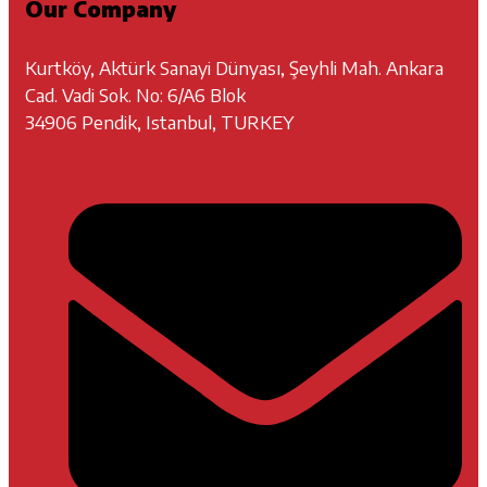
Our Company
Kurtköy, Aktürk Sanayi Dünyası, Şeyhli Mah. Ankara
Cad. Vadi Sok. No: 6/A6 Blok
34906 Pendik, Istanbul, TURKEY