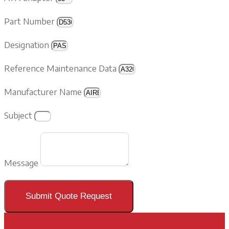
Part Number
Designation
Reference Maintenance Data
Manufacturer Name
Subject
Message
Submit Quote Request