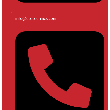
info@utetechnics.com