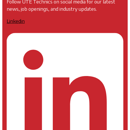
Follow UTE Technics on social media for our latest
news, job openings, and industry updates.
Linkedin