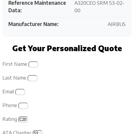
Reference Maintenance
A320CEO SRM 53-02-
Data:
00
Manufacturer Name:
AIRBUS
Get Your Personalized Quote
First Name
Last Name
Email
Phone
Rating
ATA Chapter