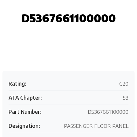
D5367661100000
Request your customized aviation support quote
today.
Rating:
C20
ATA Chapter:
53
Part Number:
D5367661100000
Designation:
PASSENGER FLOOR PANEL