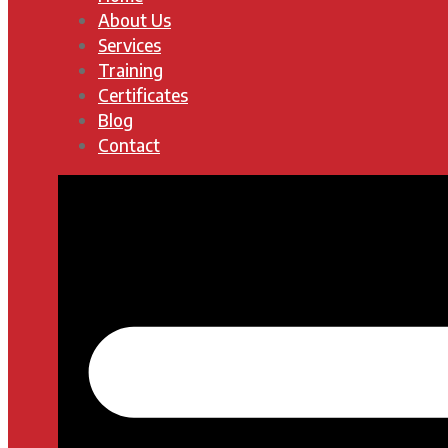
About Us
Services
Training
Certificates
Blog
Contact