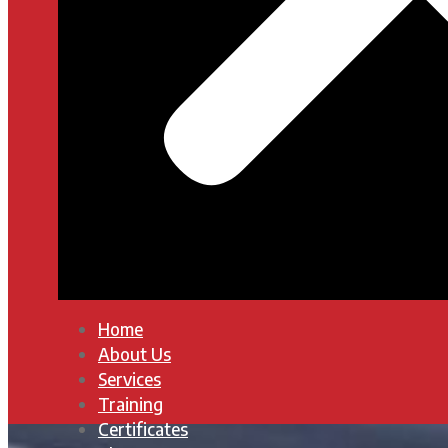
Home
About Us
Services
Training
Certificates