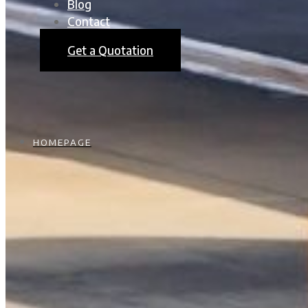
Blog
Contact
Get a Quotation
HOMEPAGE