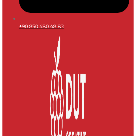
+90 850 480 48 83