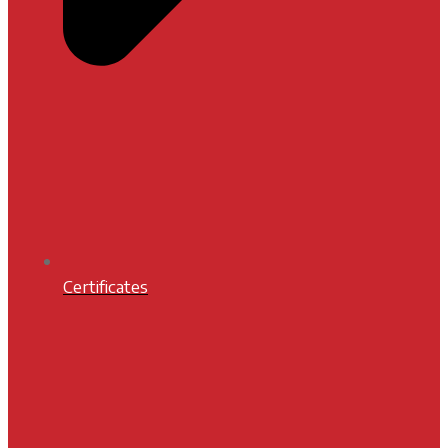
Certificates