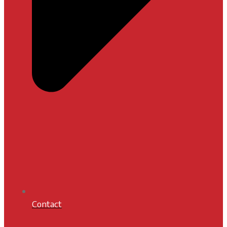
Contact