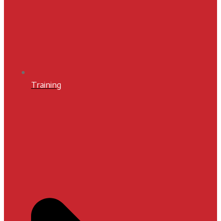
Training