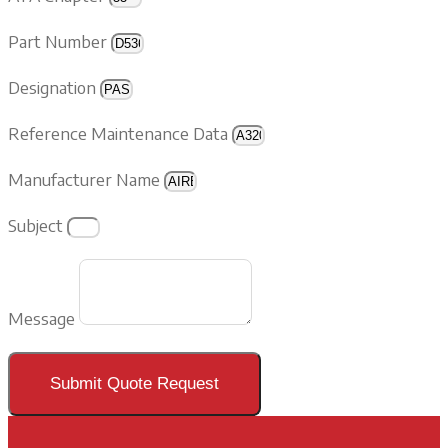
Part Number
Designation
Reference Maintenance Data
Manufacturer Name
Subject
Message
Submit Quote Request