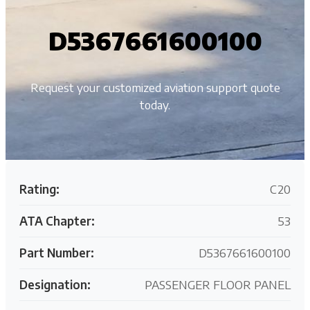
D5367661600100
Request your customized aviation support quote
today.
Rating:
C20
ATA Chapter:
53
Part Number:
D5367661600100
Designation:
PASSENGER FLOOR PANEL