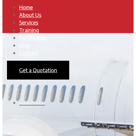
Home
About Us
Services
Training
Certificates
Blog
Contact
Get a Quotation
HOMEPAGE