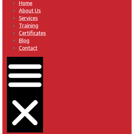
Home
About Us
Services
Training
Certificates
Blog
Contact