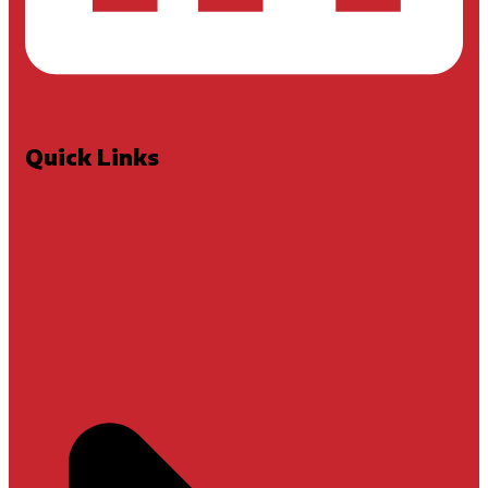
Quick Links