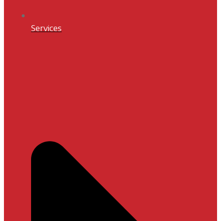
Services