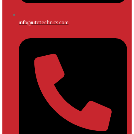
info@utetechnics.com