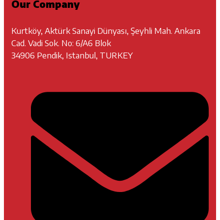
Our Company
Kurtköy, Aktürk Sanayi Dünyası, Şeyhli Mah. Ankara
Cad. Vadi Sok. No: 6/A6 Blok
34906 Pendik, Istanbul, TURKEY