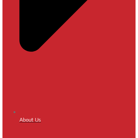
About Us