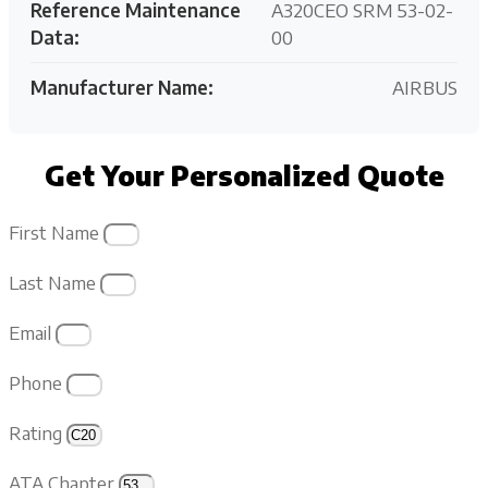
Reference Maintenance
A320CEO SRM 53-02-
Data:
00
Manufacturer Name:
AIRBUS
Get Your Personalized Quote
First Name
Last Name
Email
Phone
Rating
ATA Chapter