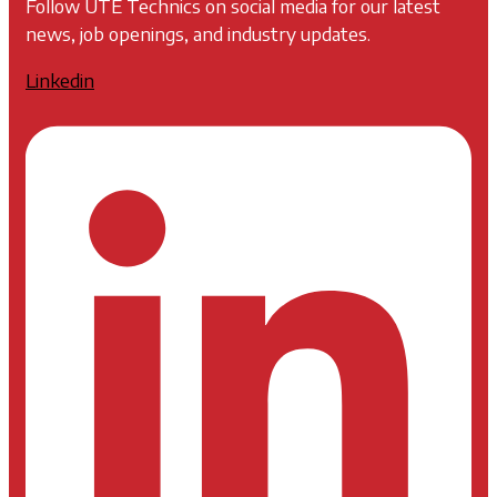
Follow UTE Technics on social media for our latest
news, job openings, and industry updates.
Linkedin