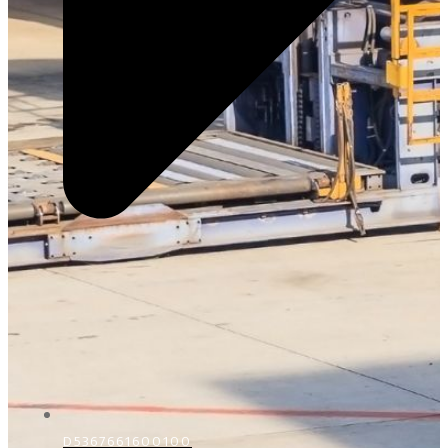
D5367661600100