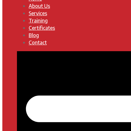
About Us
Services
Training
Certificates
Blog
Contact