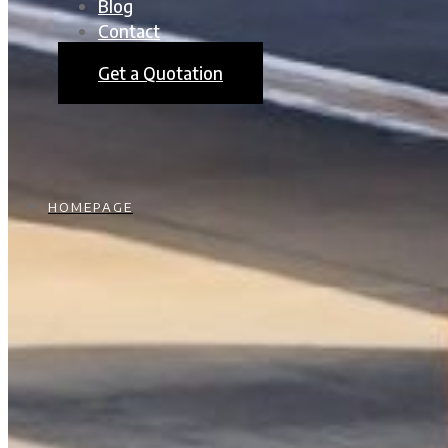
Blog
Contact
Get a Quotation
HOMEPAGE