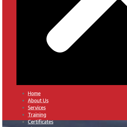
Home
About Us
Services
Training
Certificates