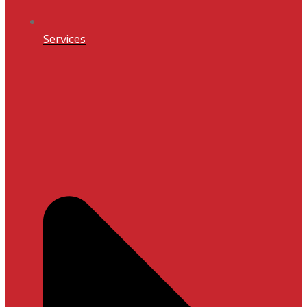
Services