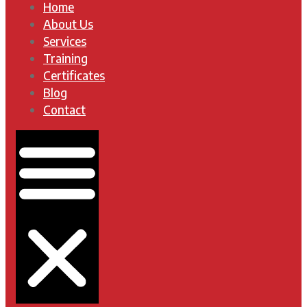
Home
About Us
Services
Training
Certificates
Blog
Contact