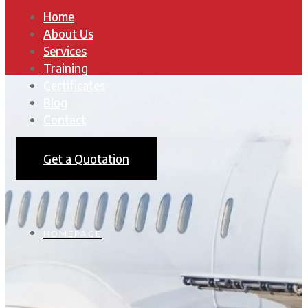
Home
About Us
Services
Training
Certificates
Blog
Contact
Get a Quotation
HOMEPAGE