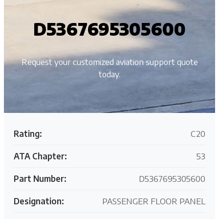
D5367695305600
Request your customized aviation support quote
today.
Rating:
C20
ATA Chapter:
53
Part Number:
D5367695305600
Designation:
PASSENGER FLOOR PANEL