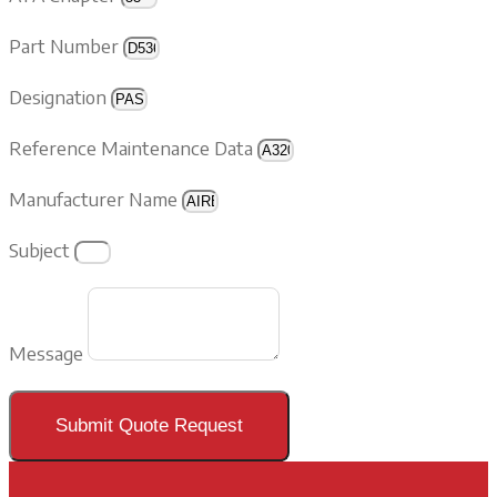
Part Number
Designation
Reference Maintenance Data
Manufacturer Name
Subject
Message
Submit Quote Request