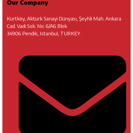
Our Company
Kurtköy, Aktürk Sanayi Dünyası, Şeyhli Mah. Ankara
Cad. Vadi Sok. No: 6/A6 Blok
34906 Pendik, Istanbul, TURKEY