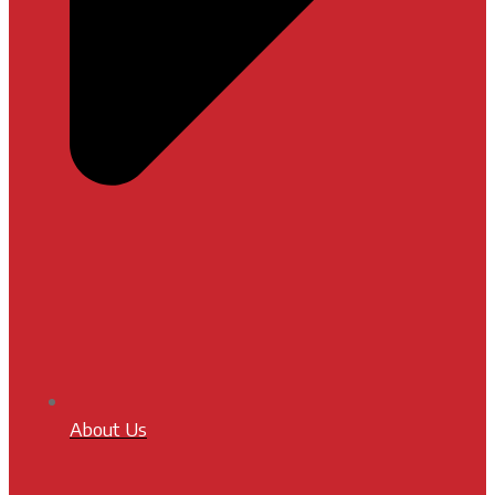
About Us