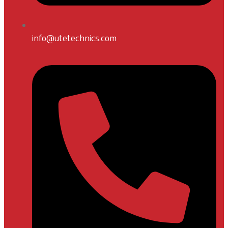
info@utetechnics.com