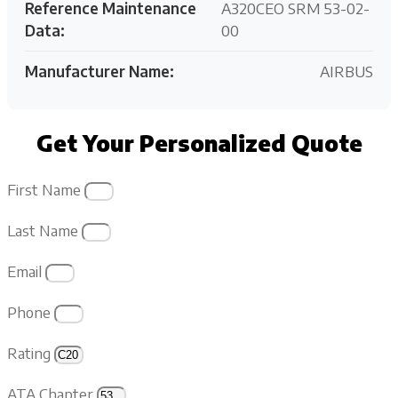
Reference Maintenance
A320CEO SRM 53-02-
Data:
00
Manufacturer Name:
AIRBUS
Get Your Personalized Quote
First Name
Last Name
Email
Phone
Rating
ATA Chapter