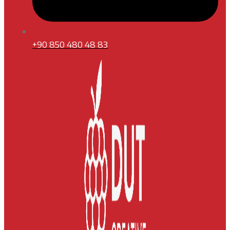
+90 850 480 48 83