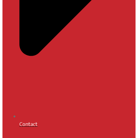
Contact