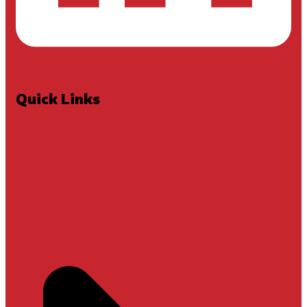
Quick Links