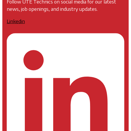
Follow UTE Technics on social media for our latest
news, job openings, and industry updates.
Linkedin