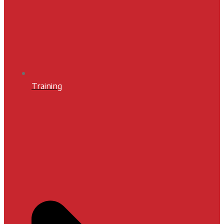
Training