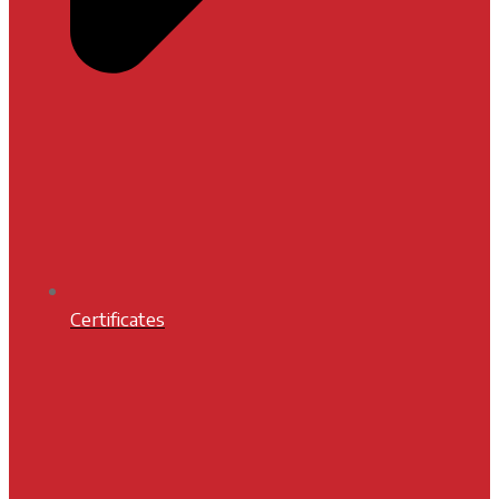
Certificates