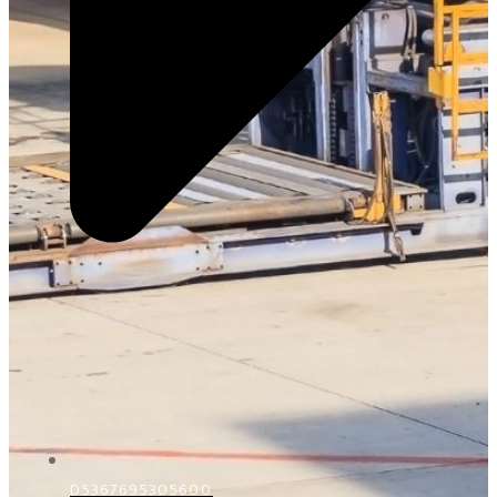
D5367695305600