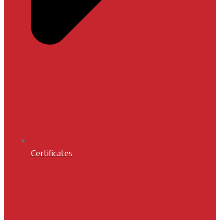
Certificates