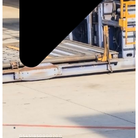
D5451850000200