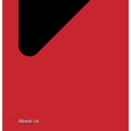
About Us