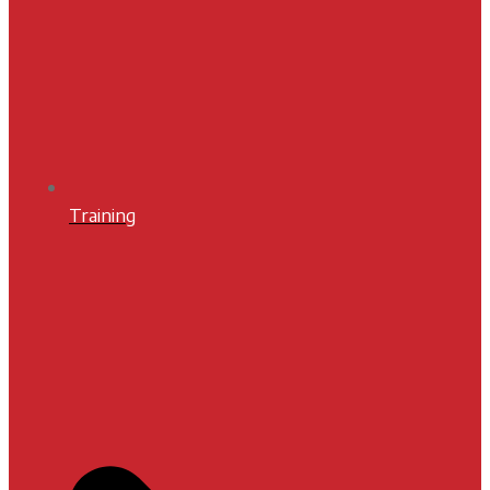
Training