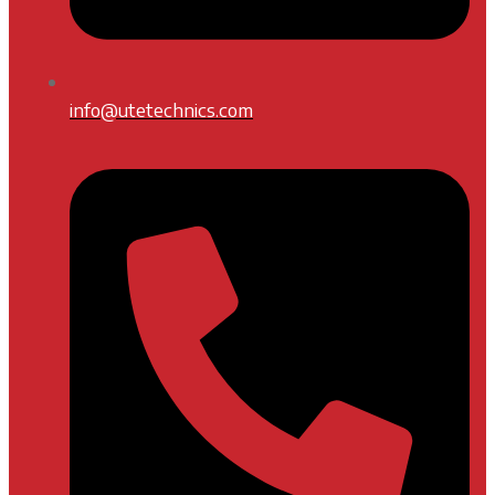
info@utetechnics.com