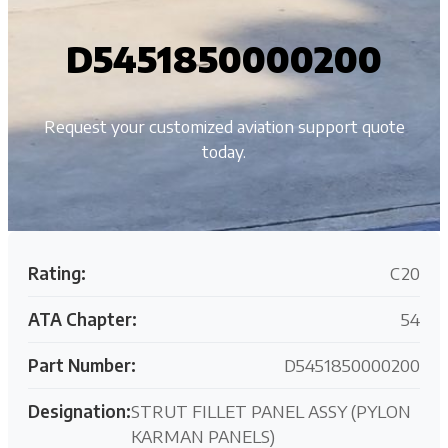
D5451850000200
Request your customized aviation support quote
today.
Rating:
C20
ATA Chapter:
54
Part Number:
D5451850000200
Designation:
STRUT FILLET PANEL ASSY (PYLON
KARMAN PANELS)