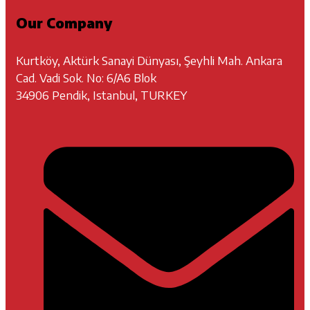
Our Company
Kurtköy, Aktürk Sanayi Dünyası, Şeyhli Mah. Ankara
Cad. Vadi Sok. No: 6/A6 Blok
34906 Pendik, Istanbul, TURKEY