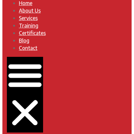
Home
About Us
Services
Training
Certificates
Blog
Contact