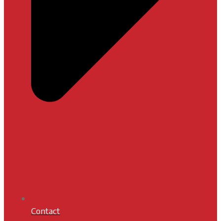
Contact