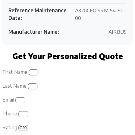
Reference Maintenance
A320CEO SRM 54-50-
Data:
00
Manufacturer Name:
AIRBUS
Get Your Personalized Quote
First Name
Last Name
Email
Phone
Rating