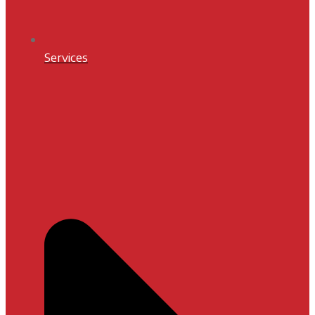
Services