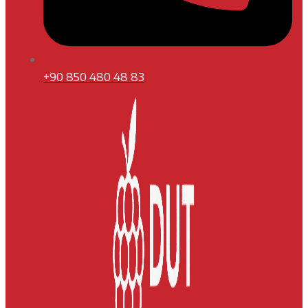
+90 850 480 48 83