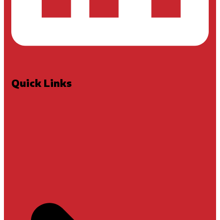
Quick Links