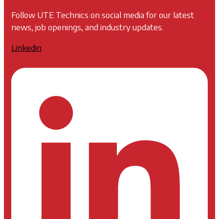
Follow UTE Technics on social media for our latest
news, job openings, and industry updates.
Linkedin