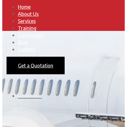
Home
About Us
Services
Training
Certificates
Blog
Contact
Get a Quotation
HOMEPAGE