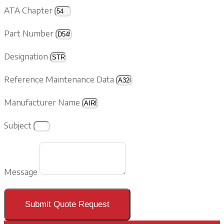
ATA Chapter
Part Number
Designation
Reference Maintenance Data
Manufacturer Name
Subject
Message
Submit Quote Request