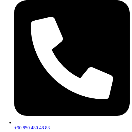
+90 850 480 48 83