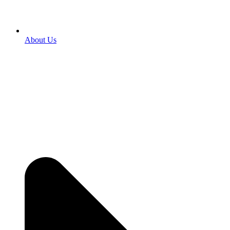
About Us