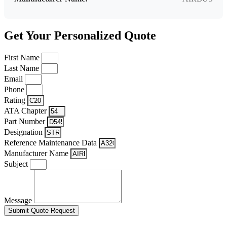
Get Your Personalized Quote
First Name
Last Name
Email
Phone
Rating
ATA Chapter
Part Number
Designation
Reference Maintenance Data
Manufacturer Name
Subject
Message
Submit Quote Request