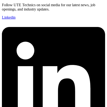
Follow UTE Technics on social media for our latest news, job
openings, and industry updates.
Linkedin