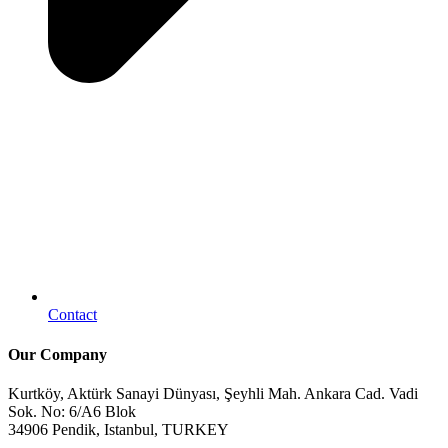
Contact
Our Company
Kurtköy, Aktürk Sanayi Dünyası, Şeyhli Mah. Ankara Cad. Vadi
Sok. No: 6/A6 Blok
34906 Pendik, Istanbul, TURKEY