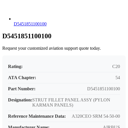
D5451851100100
D5451851100100
Request your customized aviation support quote today.
Rating:
C20
ATA Chapter:
54
Part Number:
D5451851100100
Designation:
STRUT FILLET PANEL ASSY (PYLON
KARMAN PANELS)
Reference Maintenance Data:
A320CEO SRM 54-50-00
Manufacturer Name:
AIRBUS