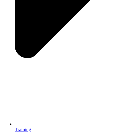
Training