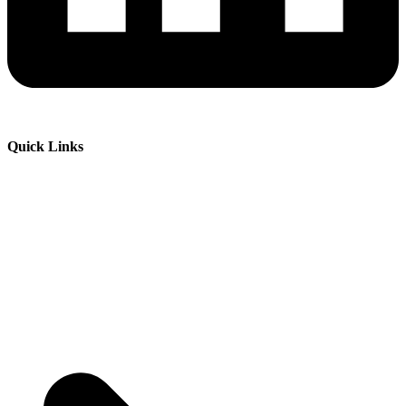
Quick Links