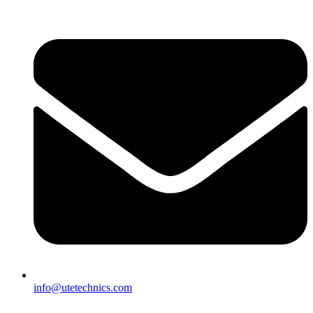
info@utetechnics.com