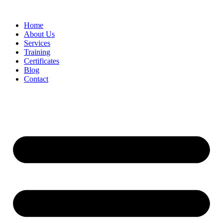
Home
About Us
Services
Training
Certificates
Blog
Contact