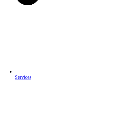
Services