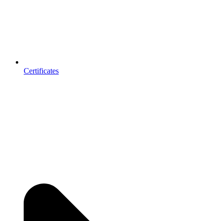
Certificates