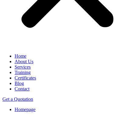
Home
About Us
Services
Training
Certificates
Blog
Contact
Get a Quotation
Homepage