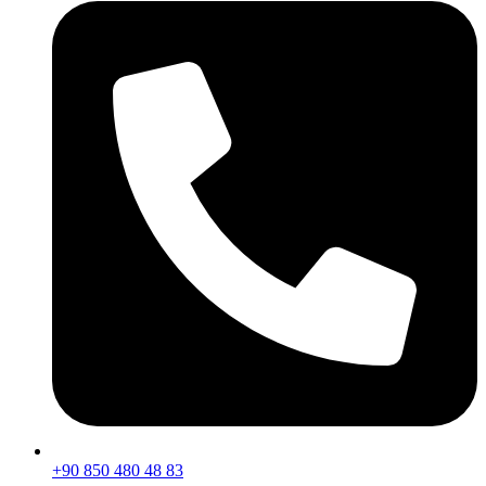
+90 850 480 48 83