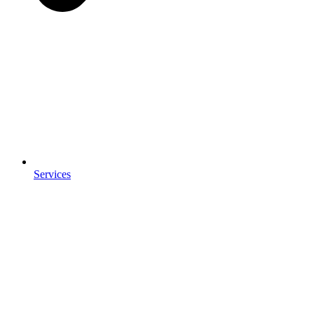
Services