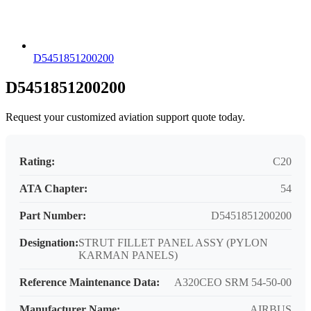
D5451851200200
D5451851200200
Request your customized aviation support quote today.
Rating:
C20
ATA Chapter:
54
Part Number:
D5451851200200
Designation:
STRUT FILLET PANEL ASSY (PYLON
KARMAN PANELS)
Reference Maintenance Data:
A320CEO SRM 54-50-00
Manufacturer Name:
AIRBUS