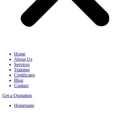
Home
About Us
Services
Training
Certificates
Blog
Contact
Get a Quotation
Homepage