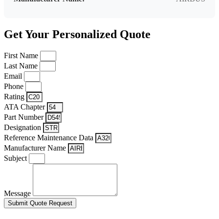
Get Your Personalized Quote
First Name
Last Name
Email
Phone
Rating
ATA Chapter
Part Number
Designation
Reference Maintenance Data
Manufacturer Name
Subject
Message
Submit Quote Request