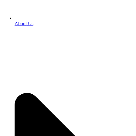
About Us