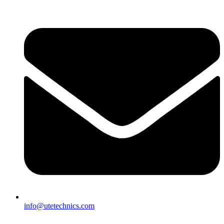
info@utetechnics.com