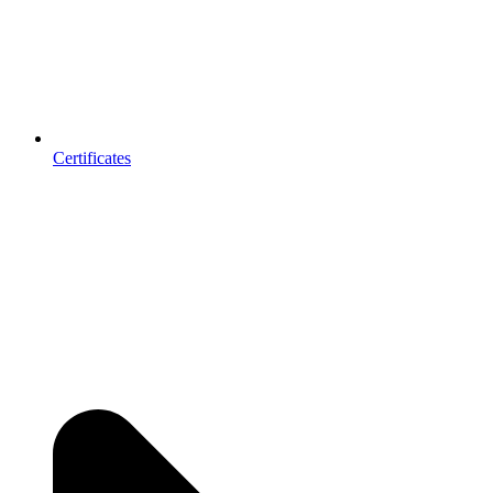
Certificates