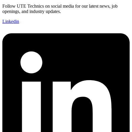
Follow UTE Technics on social media for our latest news, job
openings, and industry updates.
Linkedin