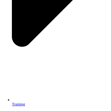
Training