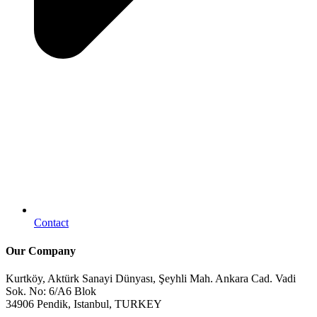
Contact
Our Company
Kurtköy, Aktürk Sanayi Dünyası, Şeyhli Mah. Ankara Cad. Vadi
Sok. No: 6/A6 Blok
34906 Pendik, Istanbul, TURKEY