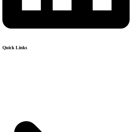
Quick Links