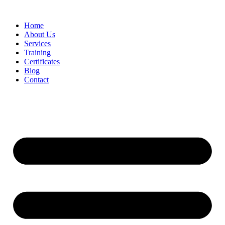
Home
About Us
Services
Training
Certificates
Blog
Contact