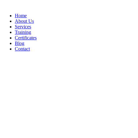
Home
About Us
Services
Training
Certificates
Blog
Contact