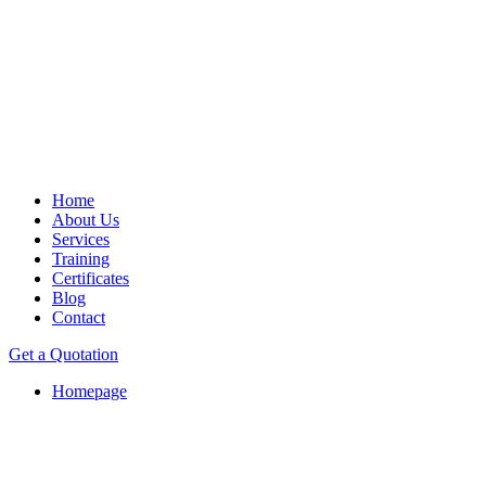
Home
About Us
Services
Training
Certificates
Blog
Contact
Get a Quotation
Homepage