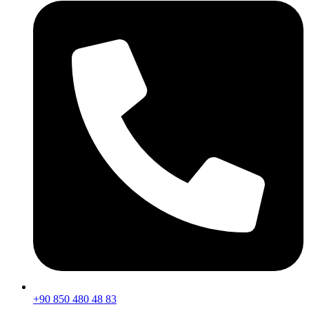
+90 850 480 48 83