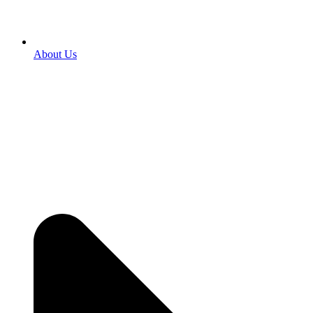
About Us