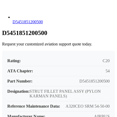
D5451851200500
D5451851200500
Request your customized aviation support quote today.
Rating:
C20
ATA Chapter:
54
Part Number:
D5451851200500
Designation:
STRUT FILLET PANEL ASSY (PYLON
KARMAN PANELS)
Reference Maintenance Data:
A320CEO SRM 54-50-00
Manufacturer Name:
AIRBUS