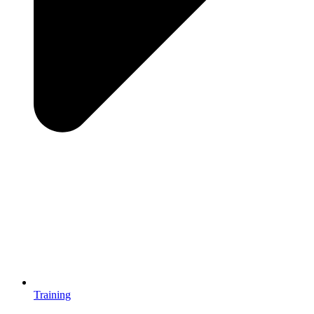
Training