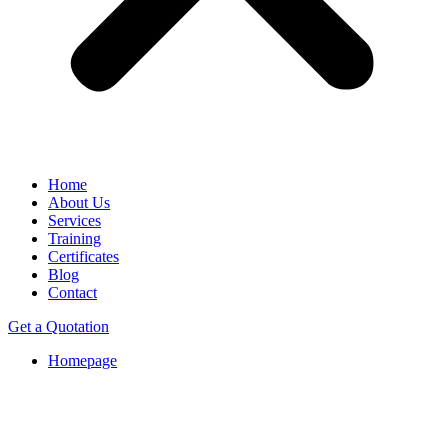
Home
About Us
Services
Training
Certificates
Blog
Contact
Get a Quotation
Homepage