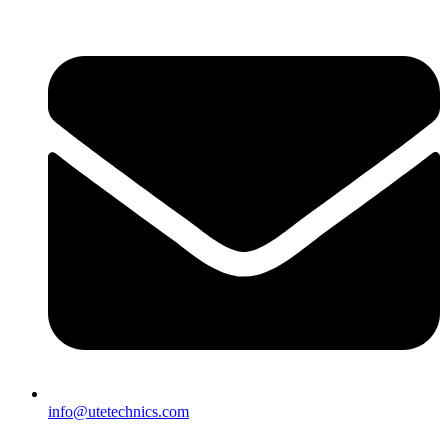
info@utetechnics.com