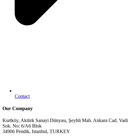
Contact
Our Company
Kurtköy, Aktürk Sanayi Dünyası, Şeyhli Mah. Ankara Cad. Vadi
Sok. No: 6/A6 Blok
34906 Pendik, Istanbul, TURKEY