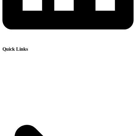
Quick Links