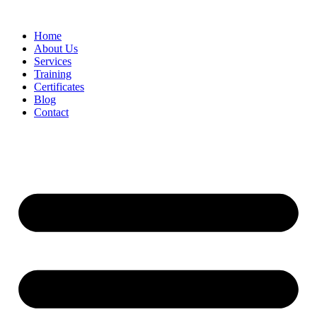
Home
About Us
Services
Training
Certificates
Blog
Contact