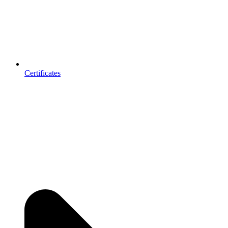
Certificates