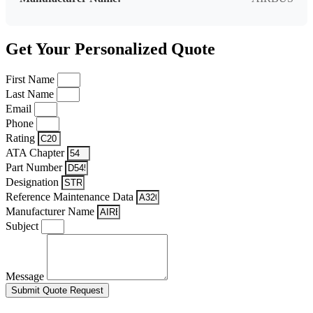
Get Your Personalized Quote
First Name
Last Name
Email
Phone
Rating
ATA Chapter
Part Number
Designation
Reference Maintenance Data
Manufacturer Name
Subject
Message
Submit Quote Request