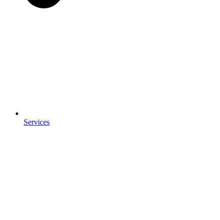
Services