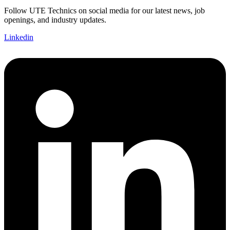
Follow UTE Technics on social media for our latest news, job
openings, and industry updates.
Linkedin