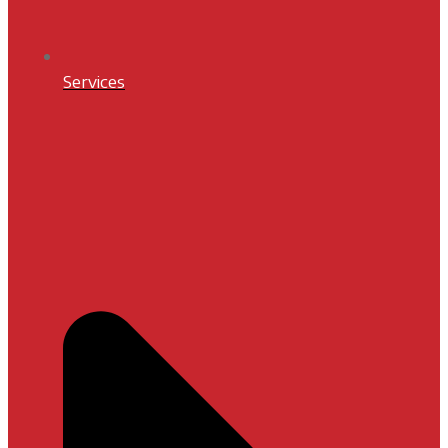
Services