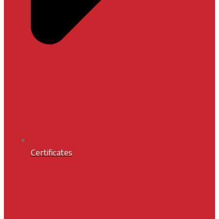
Certificates