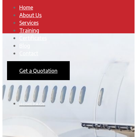
Home
About Us
Services
Training
Certificates
Blog
Contact
Get a Quotation
HOMEPAGE