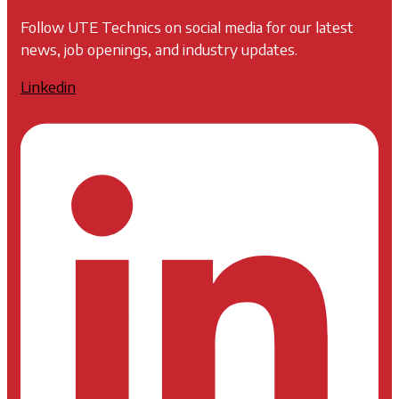
Follow UTE Technics on social media for our latest
news, job openings, and industry updates.
Linkedin