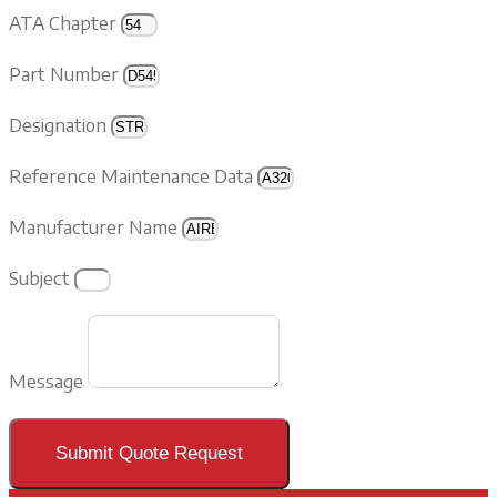
ATA Chapter
Part Number
Designation
Reference Maintenance Data
Manufacturer Name
Subject
Message
Submit Quote Request