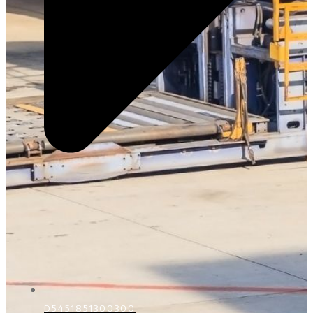
D5451851300300