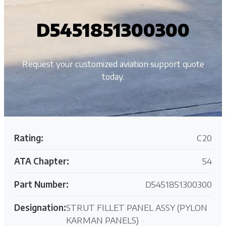
D5451851300300
Request your customized aviation support quote
today.
Rating:
C20
ATA Chapter:
54
Part Number:
D5451851300300
Designation:
STRUT FILLET PANEL ASSY (PYLON
KARMAN PANELS)