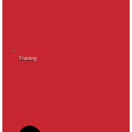
Training