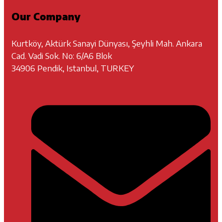
Our Company
Kurtköy, Aktürk Sanayi Dünyası, Şeyhli Mah. Ankara
Cad. Vadi Sok. No: 6/A6 Blok
34906 Pendik, Istanbul, TURKEY