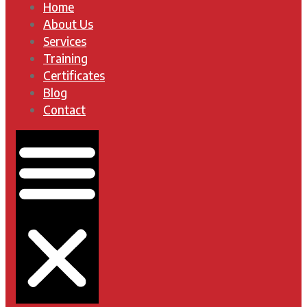
Home
About Us
Services
Training
Certificates
Blog
Contact