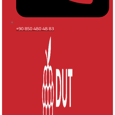
+90 850 480 48 83