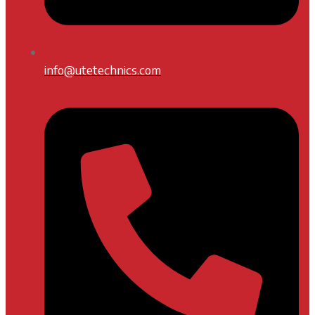
info@utetechnics.com