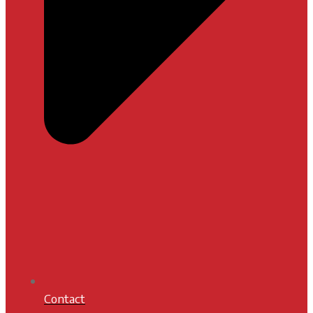
Contact