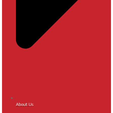
About Us