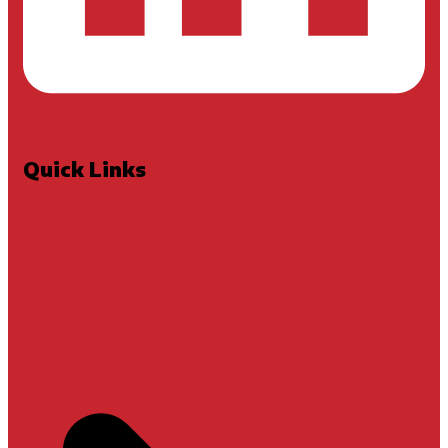
Quick Links