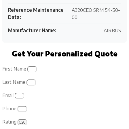
Reference Maintenance
A320CEO SRM 54-50-
Data:
00
Manufacturer Name:
AIRBUS
Get Your Personalized Quote
First Name
Last Name
Email
Phone
Rating