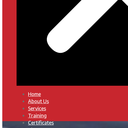
Home
About Us
Services
Training
Certificates