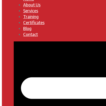
About Us
Services
Training
Certificates
Blog
Contact