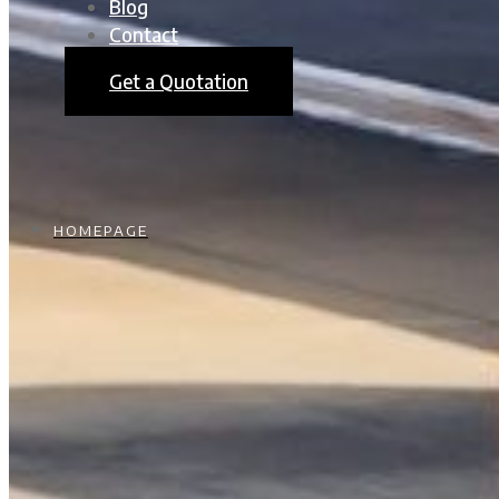
Blog
Contact
Get a Quotation
HOMEPAGE