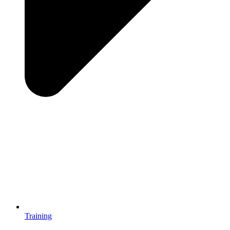
Training