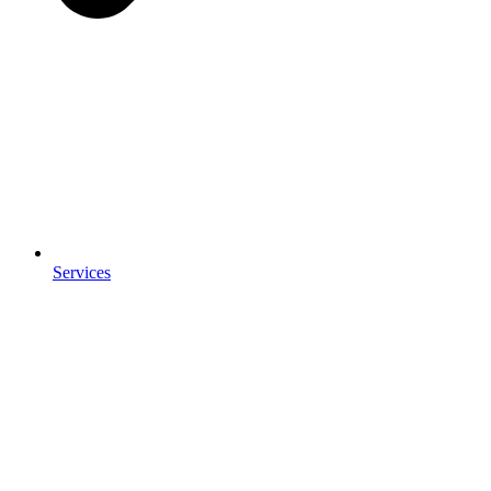
Services