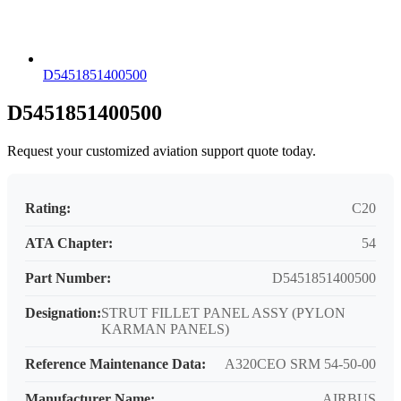
D5451851400500
D5451851400500
Request your customized aviation support quote today.
Rating:
C20
ATA Chapter:
54
Part Number:
D5451851400500
Designation:
STRUT FILLET PANEL ASSY (PYLON
KARMAN PANELS)
Reference Maintenance Data:
A320CEO SRM 54-50-00
Manufacturer Name:
AIRBUS