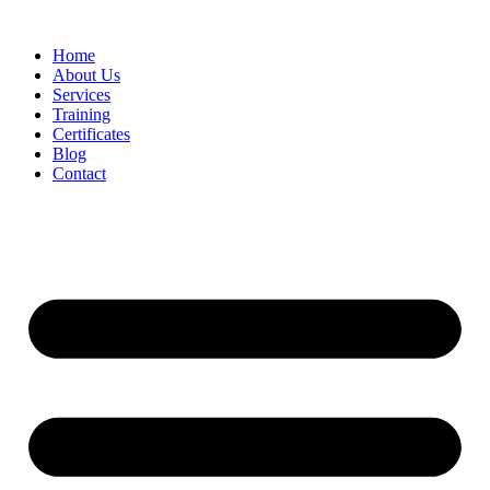
Home
About Us
Services
Training
Certificates
Blog
Contact