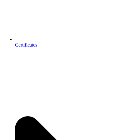
Certificates