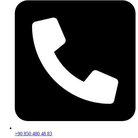
+90 850 480 48 83