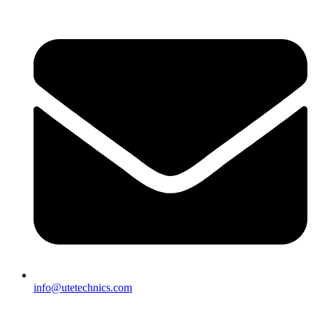
info@utetechnics.com