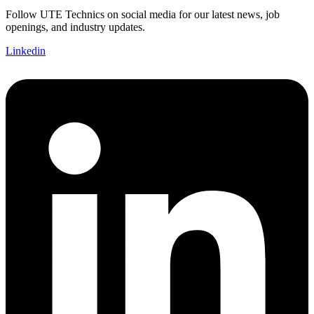
Follow UTE Technics on social media for our latest news, job
openings, and industry updates.
Linkedin