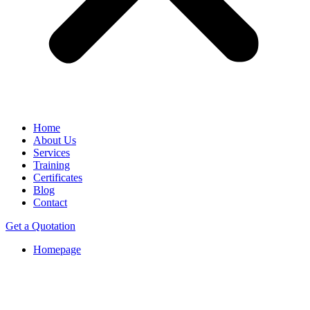
Home
About Us
Services
Training
Certificates
Blog
Contact
Get a Quotation
Homepage