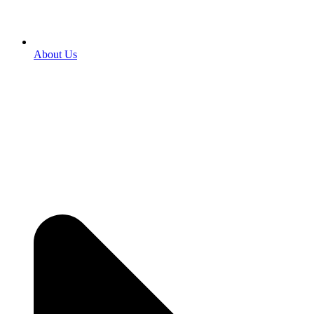
About Us