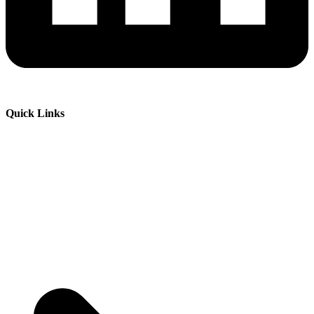
Quick Links