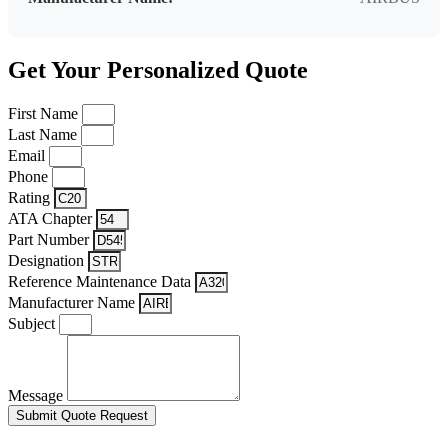
Get Your Personalized Quote
First Name
Last Name
Email
Phone
Rating
ATA Chapter
Part Number
Designation
Reference Maintenance Data
Manufacturer Name
Subject
Message
Submit Quote Request