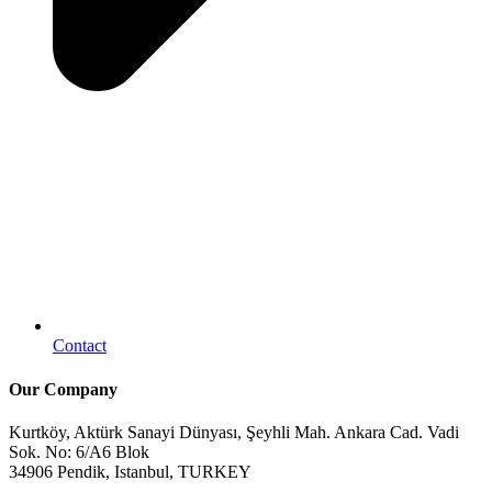
Contact
Our Company
Kurtköy, Aktürk Sanayi Dünyası, Şeyhli Mah. Ankara Cad. Vadi
Sok. No: 6/A6 Blok
34906 Pendik, Istanbul, TURKEY