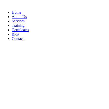
Home
About Us
Services
Training
Certificates
Blog
Contact