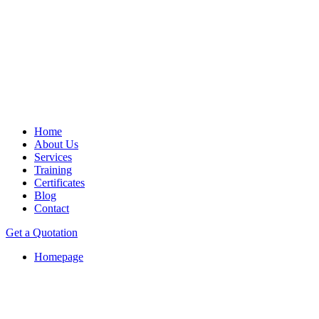
Home
About Us
Services
Training
Certificates
Blog
Contact
Get a Quotation
Homepage