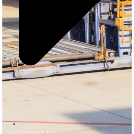
D5451852900000