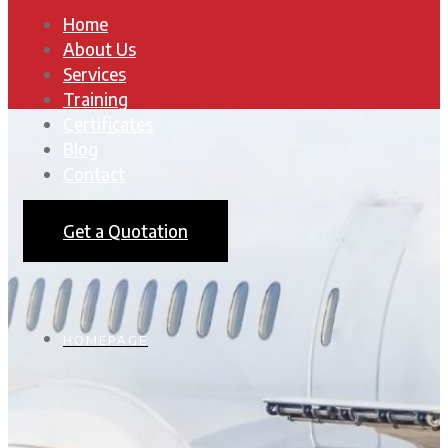
Home
About Us
Services
Training
Certificates
Blog
Contact
Get a Quotation
HOMEPAGE