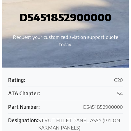
D5451852900000
Request your customized aviation support quote
today.
Rating:
C20
ATA Chapter:
54
Part Number:
D5451852900000
Designation:
STRUT FILLET PANEL ASSY (PYLON
KARMAN PANELS)