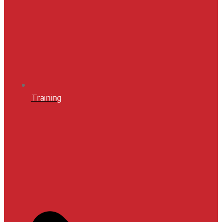
Training