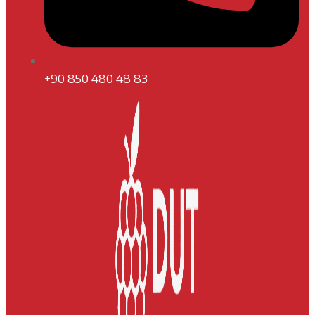
+90 850 480 48 83