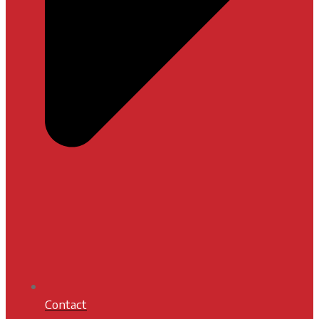
Contact