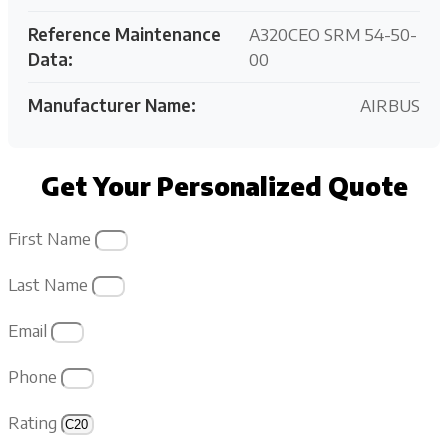
Reference Maintenance
A320CEO SRM 54-50-
Data:
00
Manufacturer Name:
AIRBUS
Get Your Personalized Quote
First Name
Last Name
Email
Phone
Rating