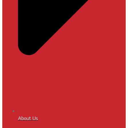
About Us