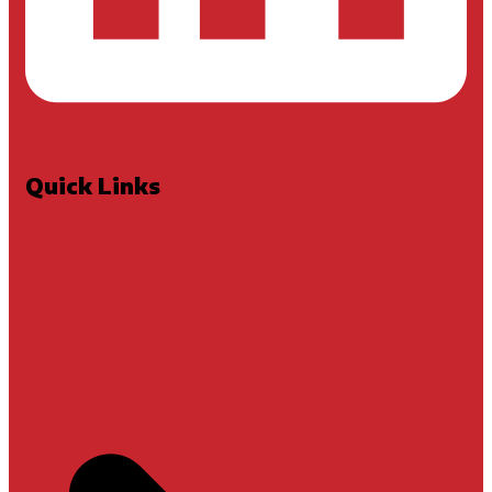
Quick Links