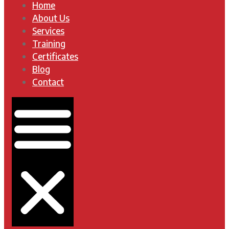
Home
About Us
Services
Training
Certificates
Blog
Contact