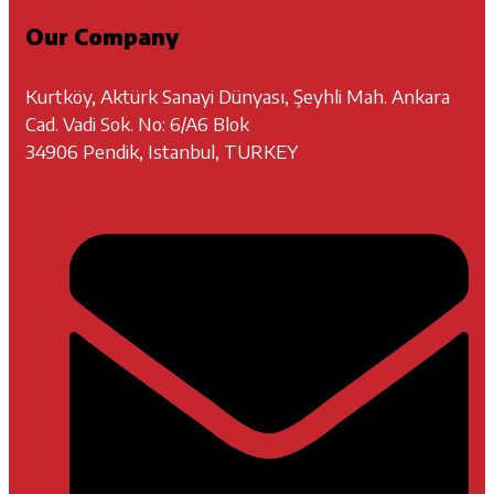
Our Company
Kurtköy, Aktürk Sanayi Dünyası, Şeyhli Mah. Ankara
Cad. Vadi Sok. No: 6/A6 Blok
34906 Pendik, Istanbul, TURKEY