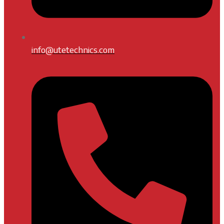
info@utetechnics.com