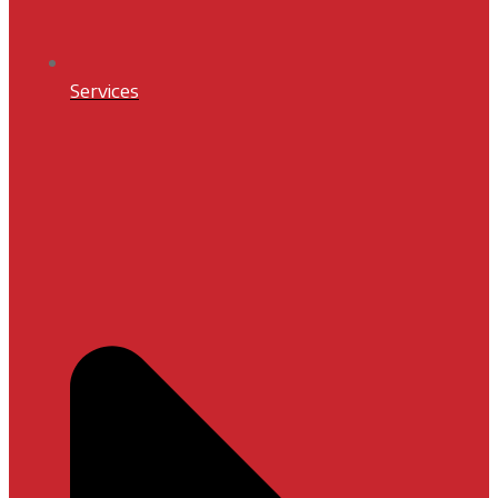
Services