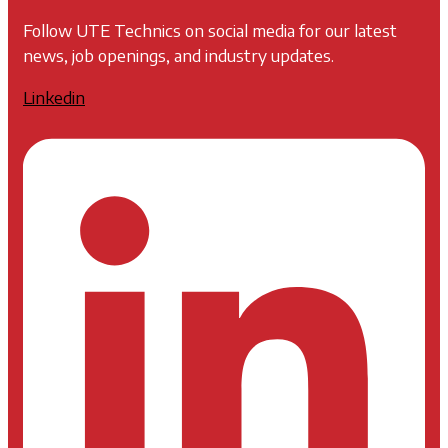
Follow UTE Technics on social media for our latest
news, job openings, and industry updates.
Linkedin