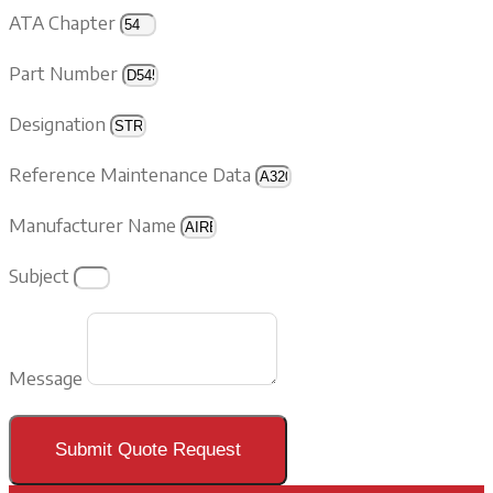
ATA Chapter
Part Number
Designation
Reference Maintenance Data
Manufacturer Name
Subject
Message
Submit Quote Request