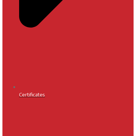
Certificates