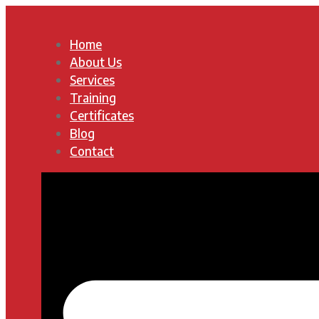
Home
About Us
Services
Training
Certificates
Blog
Contact