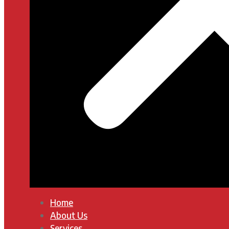
Home
About Us
Services