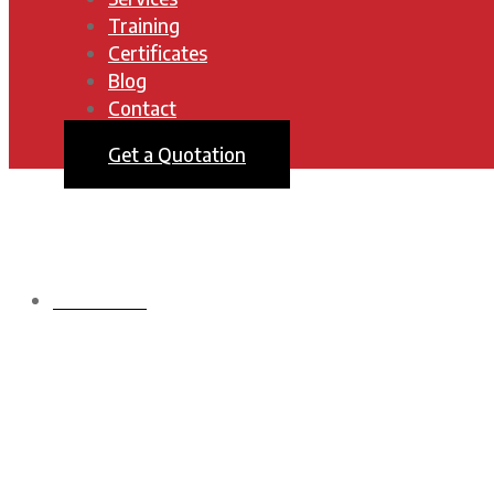
Training
Certificates
Blog
Contact
Get a Quotation
HOMEPAGE