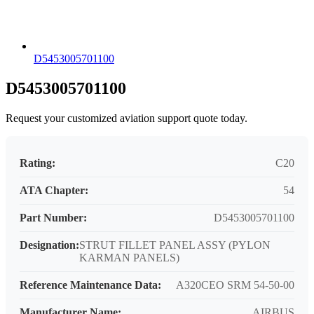
D5453005701100
D5453005701100
Request your customized aviation support quote today.
Rating:
C20
ATA Chapter:
54
Part Number:
D5453005701100
Designation:
STRUT FILLET PANEL ASSY (PYLON
KARMAN PANELS)
Reference Maintenance Data:
A320CEO SRM 54-50-00
Manufacturer Name:
AIRBUS