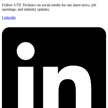
Follow UTE Technics on social media for our latest news, job
openings, and industry updates.
Linkedin