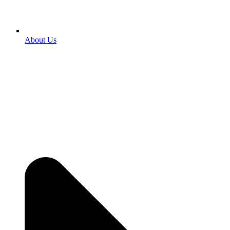
About Us