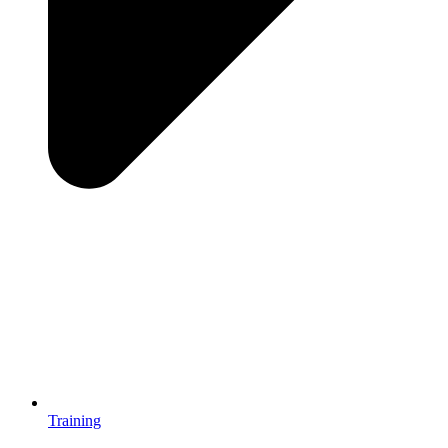
Training