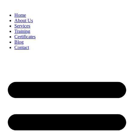
Home
About Us
Services
Training
Certificates
Blog
Contact