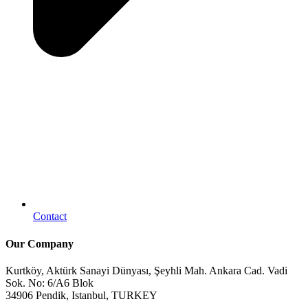
Contact
Our Company
Kurtköy, Aktürk Sanayi Dünyası, Şeyhli Mah. Ankara Cad. Vadi
Sok. No: 6/A6 Blok
34906 Pendik, Istanbul, TURKEY