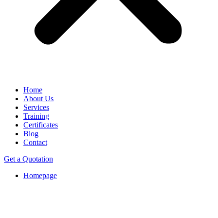
Home
About Us
Services
Training
Certificates
Blog
Contact
Get a Quotation
Homepage