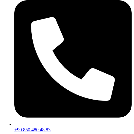
+90 850 480 48 83