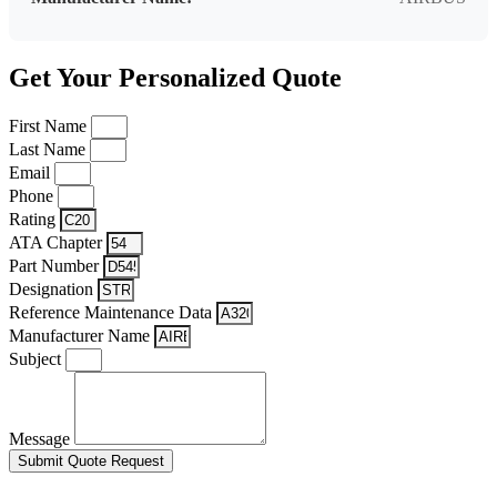
Get Your Personalized Quote
First Name
Last Name
Email
Phone
Rating
ATA Chapter
Part Number
Designation
Reference Maintenance Data
Manufacturer Name
Subject
Message
Submit Quote Request