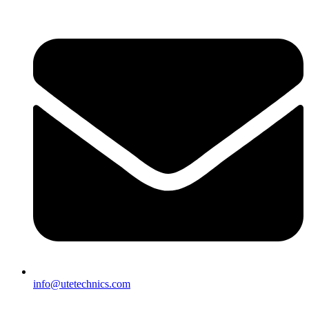
info@utetechnics.com