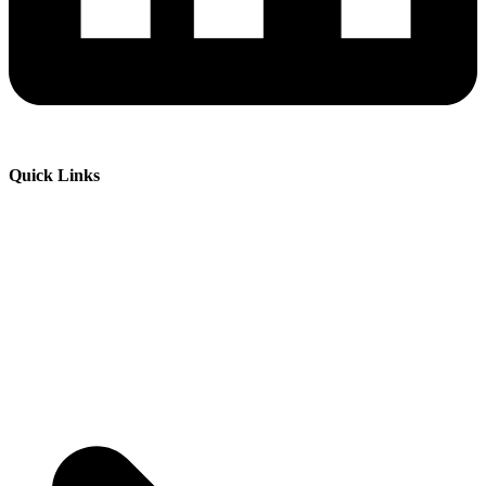
Quick Links