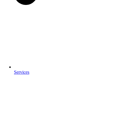
Services