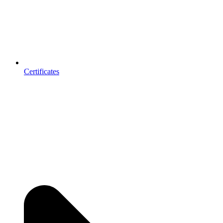
Certificates