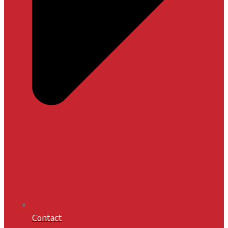
Contact