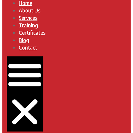
Home
About Us
Services
Training
Certificates
Blog
Contact