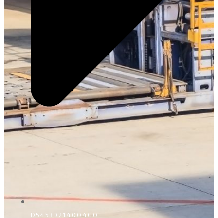
D5453021400400