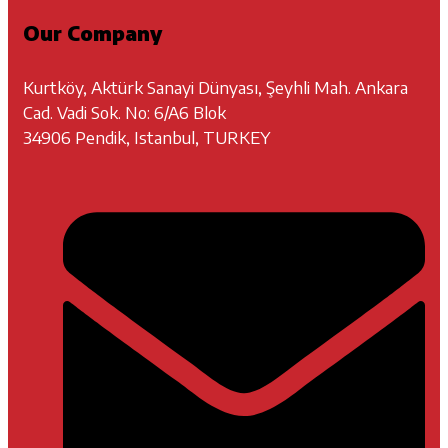
Our Company
Kurtköy, Aktürk Sanayi Dünyası, Şeyhli Mah. Ankara
Cad. Vadi Sok. No: 6/A6 Blok
34906 Pendik, Istanbul, TURKEY