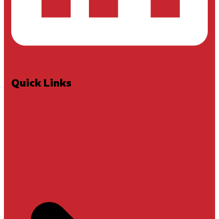
Quick Links