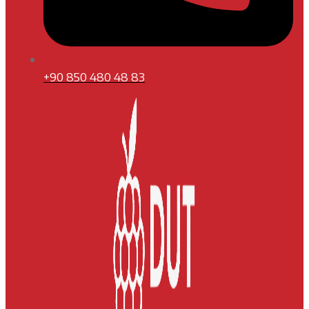
+90 850 480 48 83