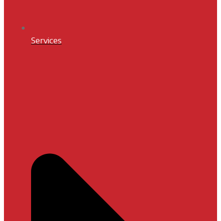
Services