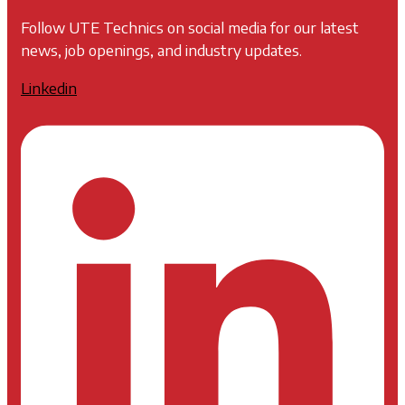
Follow UTE Technics on social media for our latest
news, job openings, and industry updates.
Linkedin