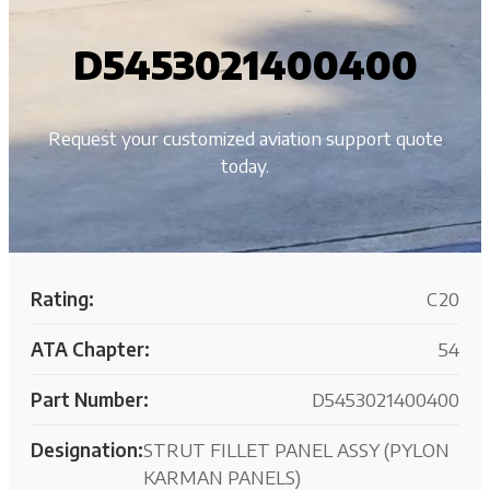
D5453021400400
Request your customized aviation support quote
today.
Rating:
C20
ATA Chapter:
54
Part Number:
D5453021400400
Designation:
STRUT FILLET PANEL ASSY (PYLON
KARMAN PANELS)