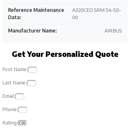
Reference Maintenance
A320CEO SRM 54-50-
Data:
00
Manufacturer Name:
AIRBUS
Get Your Personalized Quote
First Name
Last Name
Email
Phone
Rating