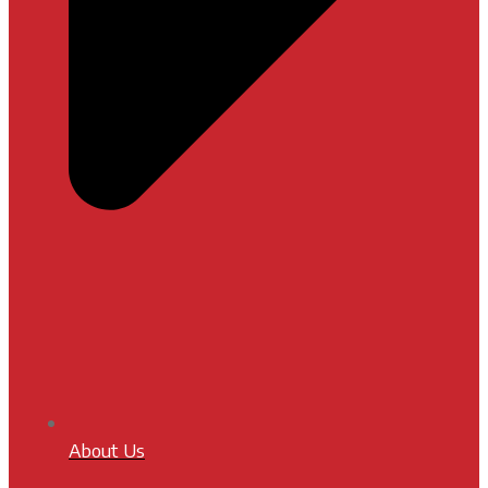
About Us