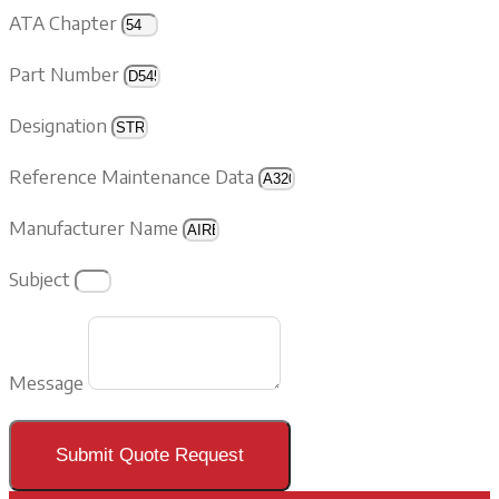
ATA Chapter
Part Number
Designation
Reference Maintenance Data
Manufacturer Name
Subject
Message
Submit Quote Request