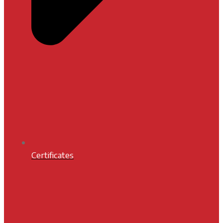
Certificates