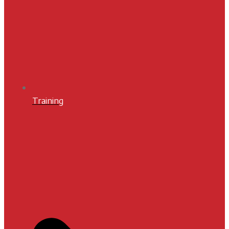
Training