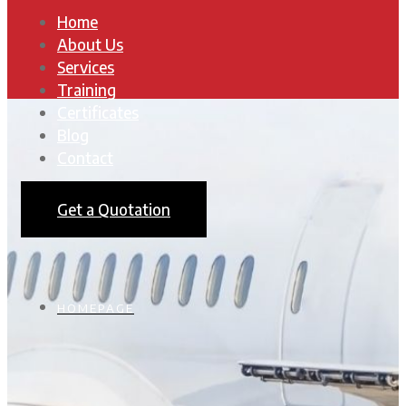
Home
About Us
Services
Training
Certificates
Blog
Contact
Get a Quotation
HOMEPAGE