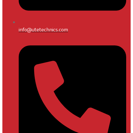
info@utetechnics.com