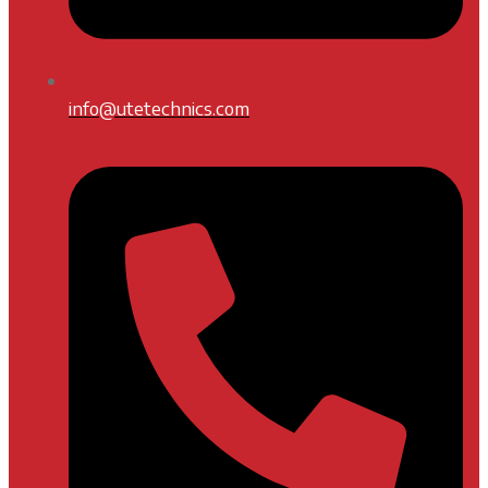
info@utetechnics.com