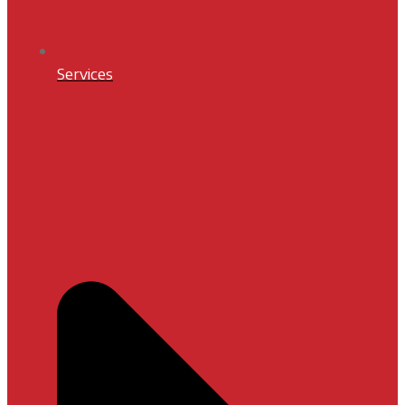
Services