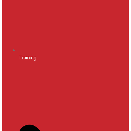
Training