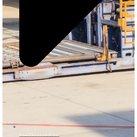
D5453032203100