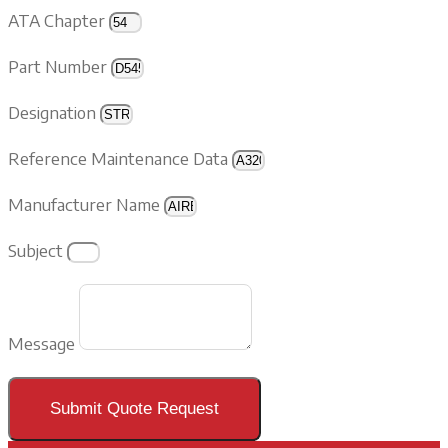
ATA Chapter
Part Number
Designation
Reference Maintenance Data
Manufacturer Name
Subject
Message
Submit Quote Request