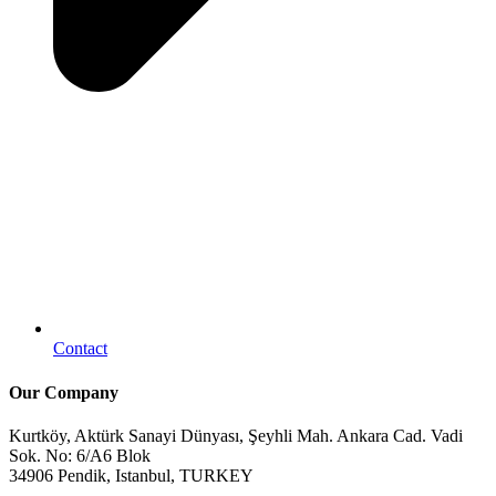
Contact
Our Company
Kurtköy, Aktürk Sanayi Dünyası, Şeyhli Mah. Ankara Cad. Vadi
Sok. No: 6/A6 Blok
34906 Pendik, Istanbul, TURKEY