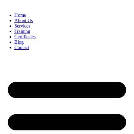
Home
About Us
Services
Training
Certificates
Blog
Contact