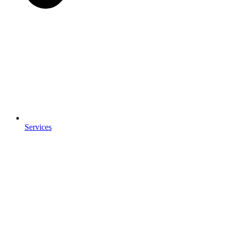
Services