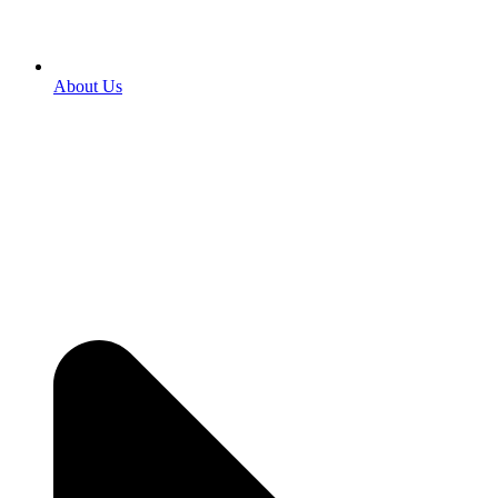
About Us