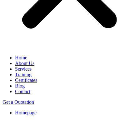
Home
About Us
Services
Training
Certificates
Blog
Contact
Get a Quotation
Homepage