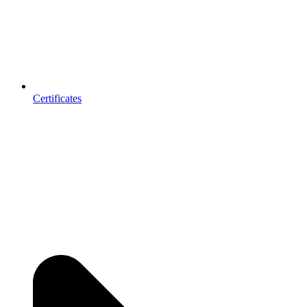
Certificates