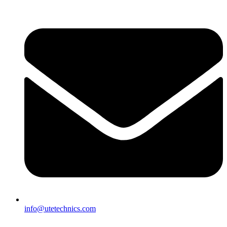
info@utetechnics.com