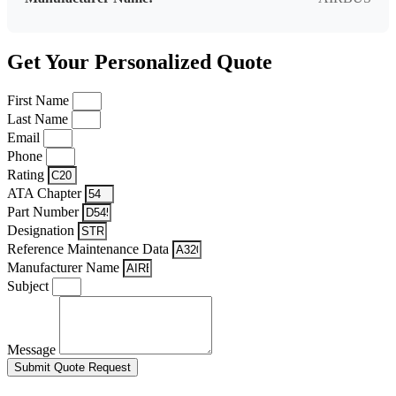
Get Your Personalized Quote
First Name
Last Name
Email
Phone
Rating
ATA Chapter
Part Number
Designation
Reference Maintenance Data
Manufacturer Name
Subject
Message
Submit Quote Request