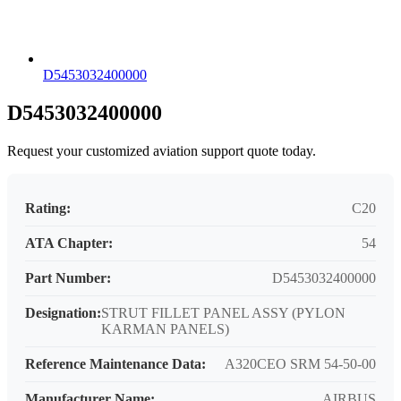
D5453032400000
D5453032400000
Request your customized aviation support quote today.
Rating:
C20
ATA Chapter:
54
Part Number:
D5453032400000
Designation:
STRUT FILLET PANEL ASSY (PYLON
KARMAN PANELS)
Reference Maintenance Data:
A320CEO SRM 54-50-00
Manufacturer Name:
AIRBUS