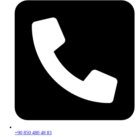
+90 850 480 48 83