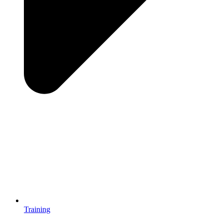
Training