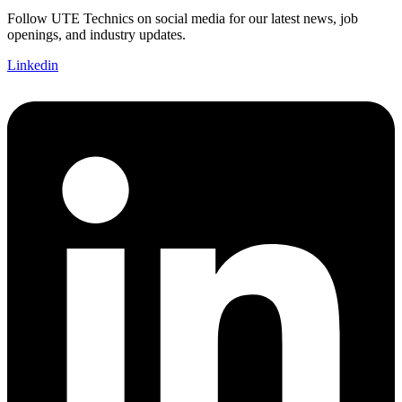
Follow UTE Technics on social media for our latest news, job
openings, and industry updates.
Linkedin