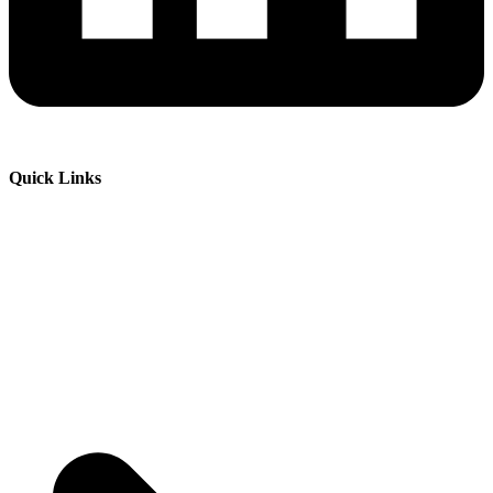
Quick Links