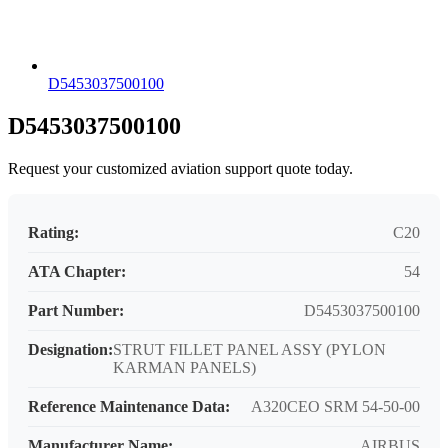
D5453037500100
D5453037500100
Request your customized aviation support quote today.
Rating:
C20
ATA Chapter:
54
Part Number:
D5453037500100
Designation:
STRUT FILLET PANEL ASSY (PYLON
KARMAN PANELS)
Reference Maintenance Data:
A320CEO SRM 54-50-00
Manufacturer Name:
AIRBUS