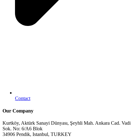
Contact
Our Company
Kurtköy, Aktürk Sanayi Dünyası, Şeyhli Mah. Ankara Cad. Vadi
Sok. No: 6/A6 Blok
34906 Pendik, Istanbul, TURKEY