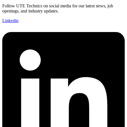
Follow UTE Technics on social media for our latest news, job
openings, and industry updates.
Linkedin