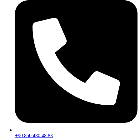
+90 850 480 48 83