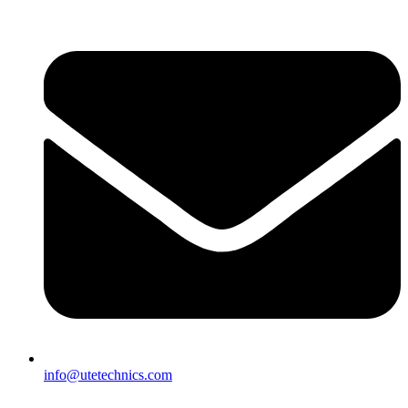
info@utetechnics.com