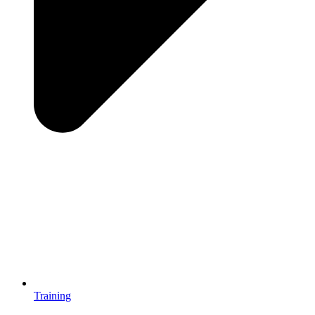
Training