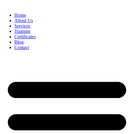
Home
About Us
Services
Training
Certificates
Blog
Contact