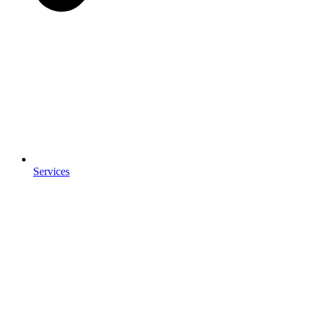
Services