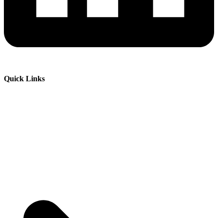
Quick Links