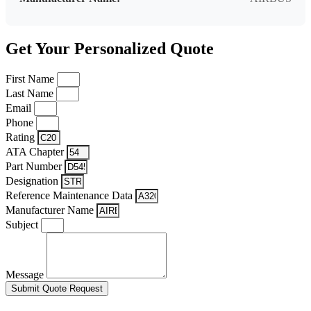
Get Your Personalized Quote
First Name
Last Name
Email
Phone
Rating
ATA Chapter
Part Number
Designation
Reference Maintenance Data
Manufacturer Name
Subject
Message
Submit Quote Request