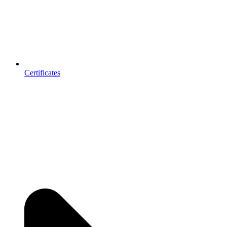
Certificates