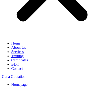
Home
About Us
Services
Training
Certificates
Blog
Contact
Get a Quotation
Homepage