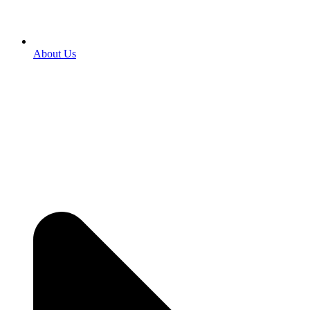
About Us