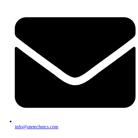
info@utetechnics.com