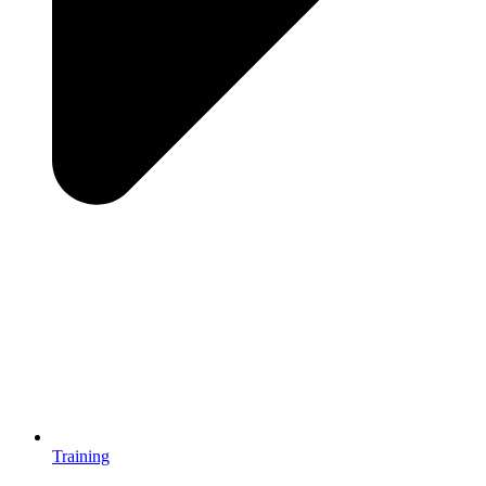
Training