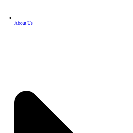
About Us