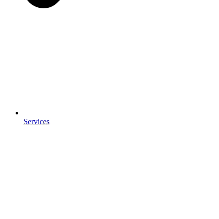
Services