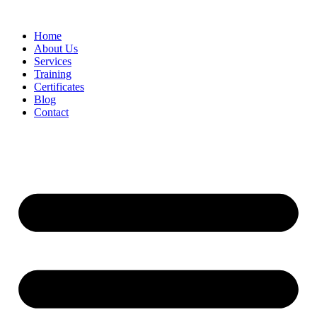
Home
About Us
Services
Training
Certificates
Blog
Contact