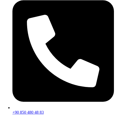
+90 850 480 48 83