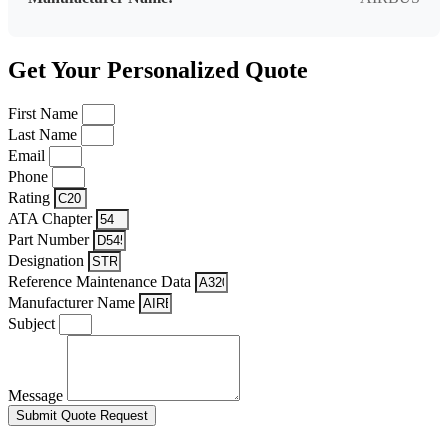
Get Your Personalized Quote
First Name
Last Name
Email
Phone
Rating
ATA Chapter
Part Number
Designation
Reference Maintenance Data
Manufacturer Name
Subject
Message
Submit Quote Request