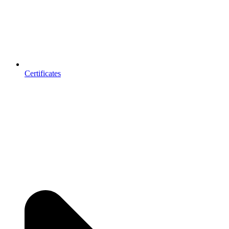
Certificates