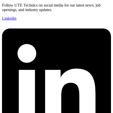
Follow UTE Technics on social media for our latest news, job
openings, and industry updates.
Linkedin