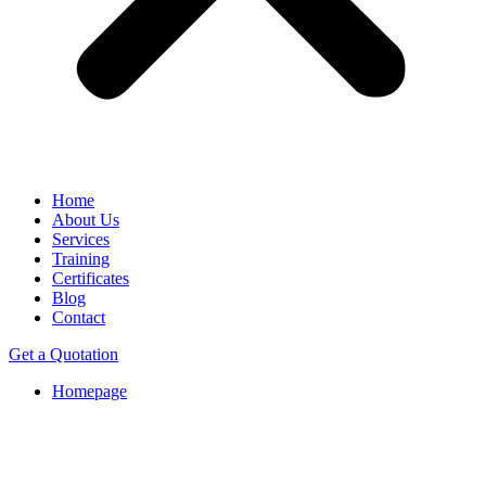
Home
About Us
Services
Training
Certificates
Blog
Contact
Get a Quotation
Homepage