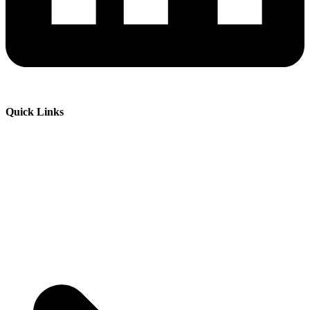
Quick Links