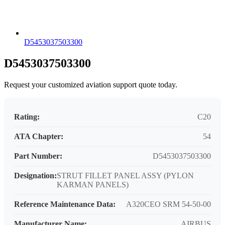
D5453037503300
D5453037503300
Request your customized aviation support quote today.
Rating:
C20
ATA Chapter:
54
Part Number:
D5453037503300
Designation:
STRUT FILLET PANEL ASSY (PYLON
KARMAN PANELS)
Reference Maintenance Data:
A320CEO SRM 54-50-00
Manufacturer Name:
AIRBUS