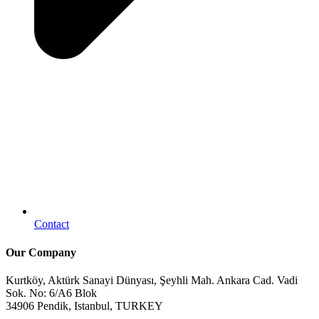
Contact
Our Company
Kurtköy, Aktürk Sanayi Dünyası, Şeyhli Mah. Ankara Cad. Vadi
Sok. No: 6/A6 Blok
34906 Pendik, Istanbul, TURKEY