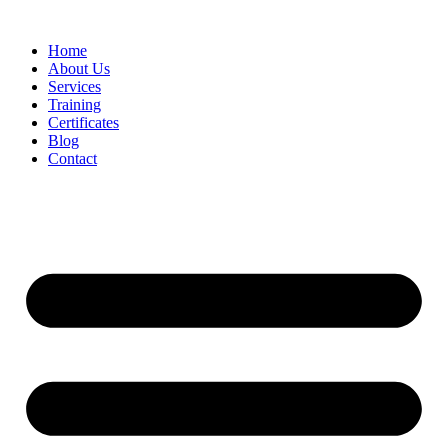
Home
About Us
Services
Training
Certificates
Blog
Contact