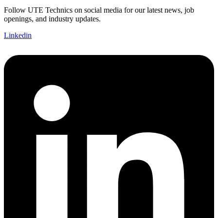
Follow UTE Technics on social media for our latest news, job
openings, and industry updates.
Linkedin