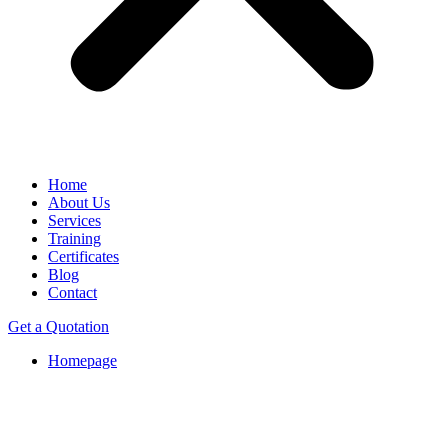
Home
About Us
Services
Training
Certificates
Blog
Contact
Get a Quotation
Homepage