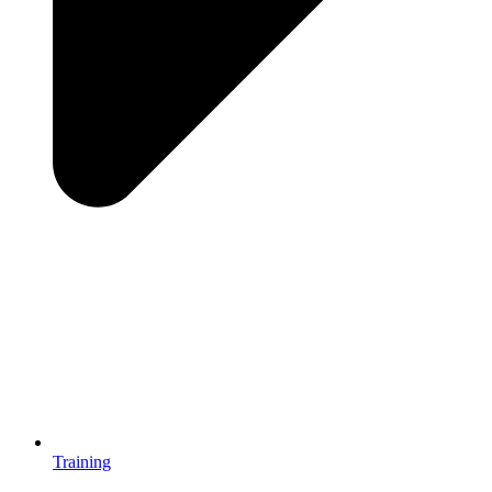
Training