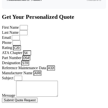
Get Your Personalized Quote
First Name
Last Name
Email
Phone
Rating
ATA Chapter
Part Number
Designation
Reference Maintenance Data
Manufacturer Name
Subject
Message
Submit Quote Request