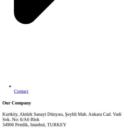
Contact
Our Company
Kurtköy, Aktürk Sanayi Dünyası, Şeyhli Mah. Ankara Cad. Vadi
Sok. No: 6/A6 Blok
34906 Pendik, Istanbul, TURKEY