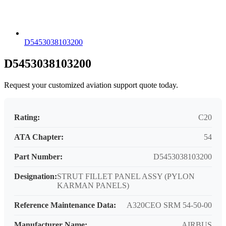
D5453038103200
D5453038103200
Request your customized aviation support quote today.
Rating:
C20
ATA Chapter:
54
Part Number:
D5453038103200
Designation:
STRUT FILLET PANEL ASSY (PYLON
KARMAN PANELS)
Reference Maintenance Data:
A320CEO SRM 54-50-00
Manufacturer Name:
AIRBUS