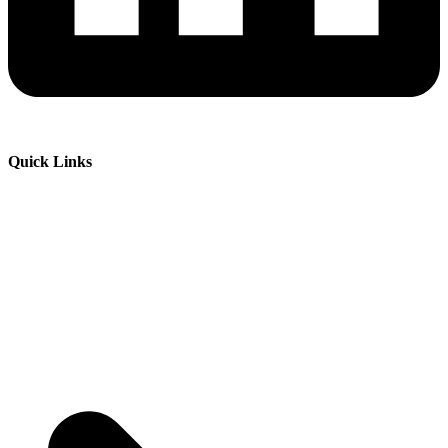
Quick Links