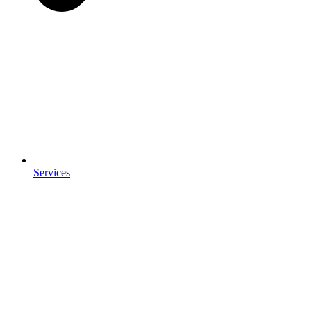
Services