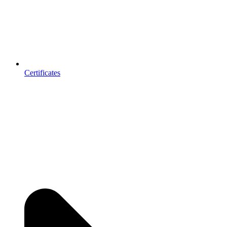
Certificates