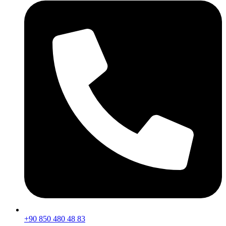
+90 850 480 48 83