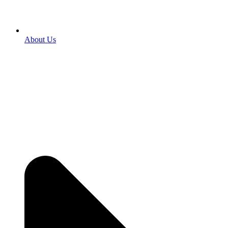
About Us