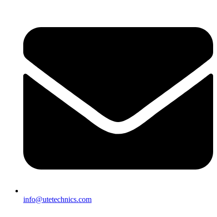
info@utetechnics.com