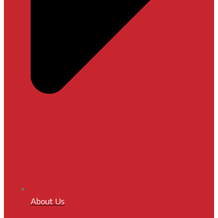
About Us