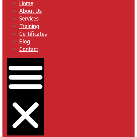
Home
About Us
Services
Training
Certificates
Blog
Contact