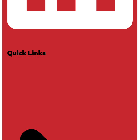
Quick Links