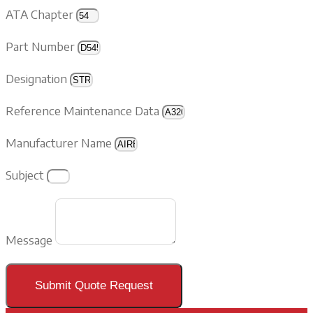
ATA Chapter
Part Number
Designation
Reference Maintenance Data
Manufacturer Name
Subject
Message
Submit Quote Request