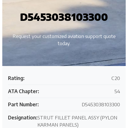
D5453038103300
Request your customized aviation support quote
today.
Rating:
C20
ATA Chapter:
54
Part Number:
D5453038103300
Designation:
STRUT FILLET PANEL ASSY (PYLON
KARMAN PANELS)