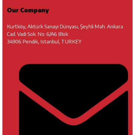
Our Company
Kurtköy, Aktürk Sanayi Dünyası, Şeyhli Mah. Ankara
Cad. Vadi Sok. No: 6/A6 Blok
34906 Pendik, Istanbul, TURKEY