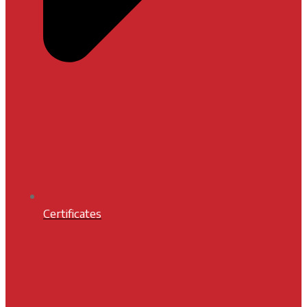
Certificates