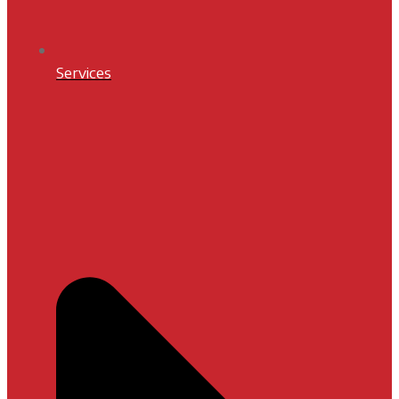
Services