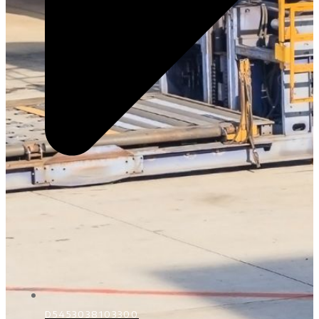
D5453038103300