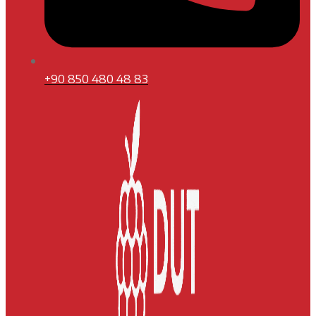
+90 850 480 48 83