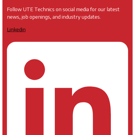
Follow UTE Technics on social media for our latest
news, job openings, and industry updates.
Linkedin