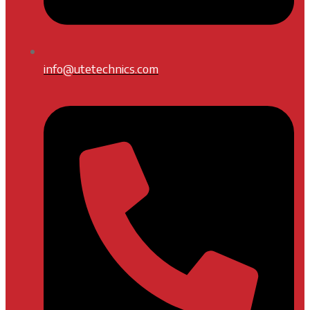
info@utetechnics.com