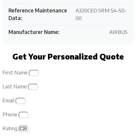
Reference Maintenance
A320CEO SRM 54-50-
Data:
00
Manufacturer Name:
AIRBUS
Get Your Personalized Quote
First Name
Last Name
Email
Phone
Rating