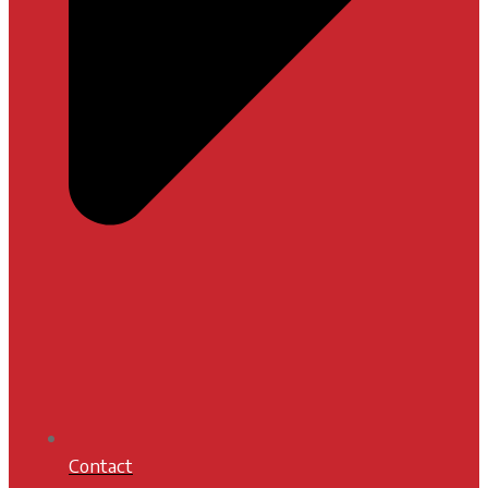
Contact