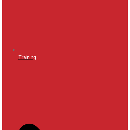
Training