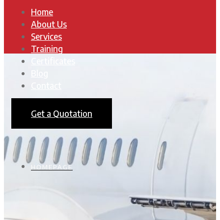
Home
About Us
Services
Training
Certificates
Blog
Contact
Get a Quotation
HOMEPAGE