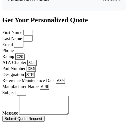
Get Your Personalized Quote
First Name
Last Name
Email
Phone
Rating
ATA Chapter
Part Number
Designation
Reference Maintenance Data
Manufacturer Name
Subject
Message
Submit Quote Request