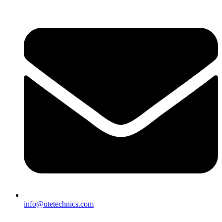
info@utetechnics.com