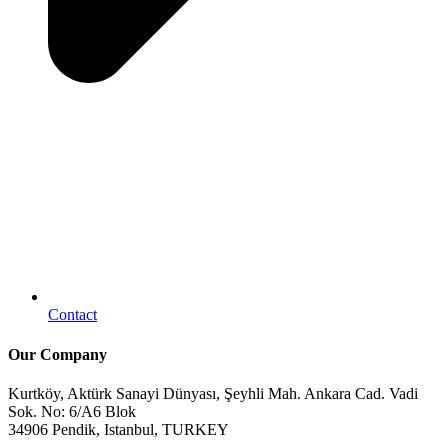
Contact
Our Company
Kurtköy, Aktürk Sanayi Dünyası, Şeyhli Mah. Ankara Cad. Vadi
Sok. No: 6/A6 Blok
34906 Pendik, Istanbul, TURKEY