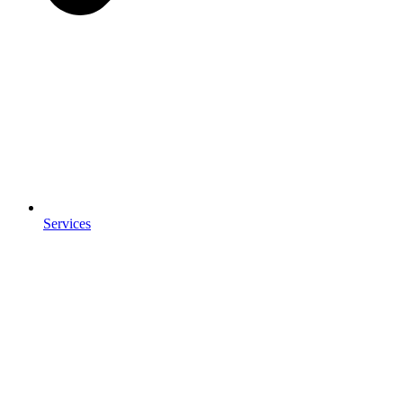
Services