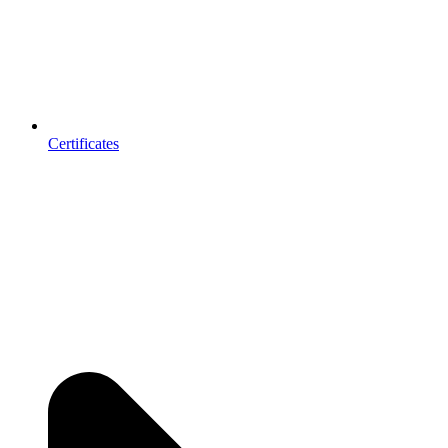
Certificates