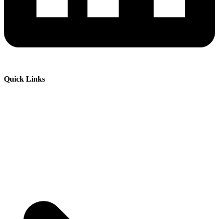
Quick Links