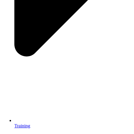
Training