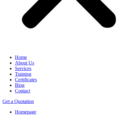
Home
About Us
Services
Training
Certificates
Blog
Contact
Get a Quotation
Homepage