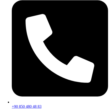
+90 850 480 48 83