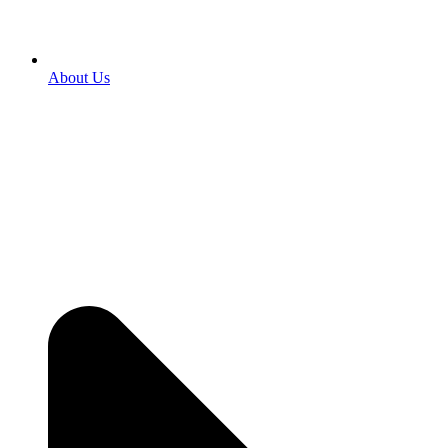
About Us