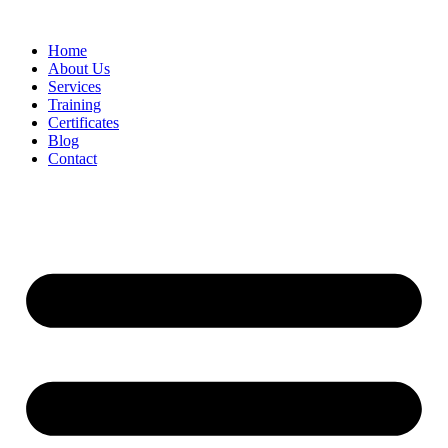
Home
About Us
Services
Training
Certificates
Blog
Contact