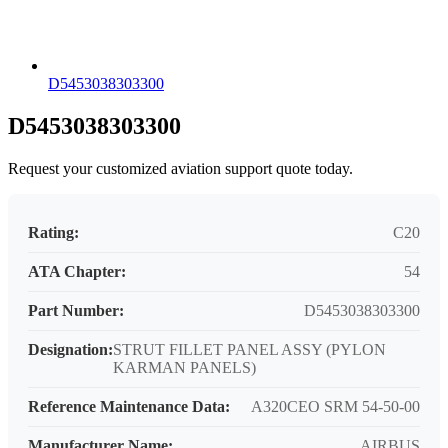
D5453038303300
D5453038303300
Request your customized aviation support quote today.
Rating:
C20
ATA Chapter:
54
Part Number:
D5453038303300
Designation:
STRUT FILLET PANEL ASSY (PYLON
KARMAN PANELS)
Reference Maintenance Data:
A320CEO SRM 54-50-00
Manufacturer Name:
AIRBUS