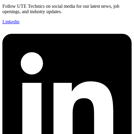
Follow UTE Technics on social media for our latest news, job
openings, and industry updates.
Linkedin